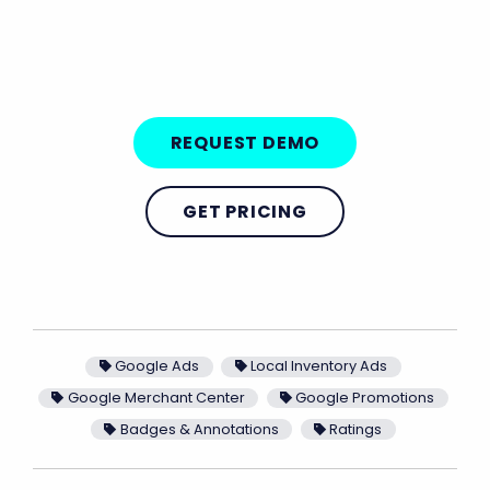
REQUEST DEMO
GET PRICING
Google Ads
Local Inventory Ads
Google Merchant Center
Google Promotions
Badges & Annotations
Ratings