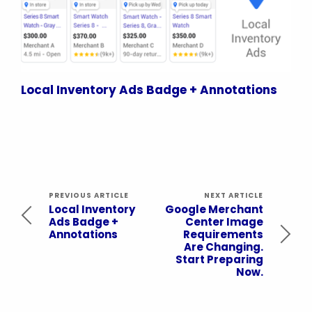
Local Inventory Ads Badge + Annotations
PREVIOUS ARTICLE
NEXT ARTICLE
Local Inventory
Google Merchant
Ads Badge +
Center Image
Annotations
Requirements
Are Changing.
Start Preparing
Now.