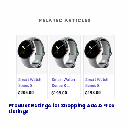
RELATED ARTICLES
Product Ratings for Shopping Ads & Free
Listings