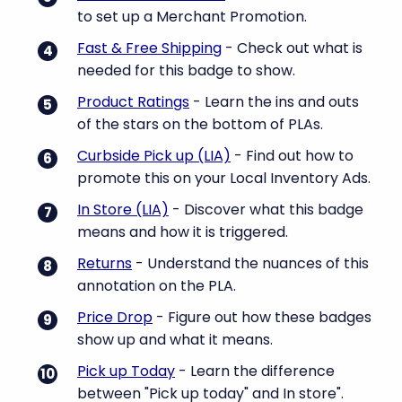
to set up a Merchant Promotion.
Fast & Free Shipping
- Check out what is
needed for this badge to show.
Product Ratings
- Learn the ins and outs
of the stars on the bottom of PLAs.
Curbside Pick up (LIA)
- Find out how to
promote this on your Local Inventory Ads.
In Store (LIA)
- Discover what this badge
means and how it is triggered.
Returns
- Understand the nuances of this
annotation on the PLA.
Price Drop
- Figure out how these badges
show up and what it means.
Pick up Today
- Learn the difference
between "Pick up today" and In store".