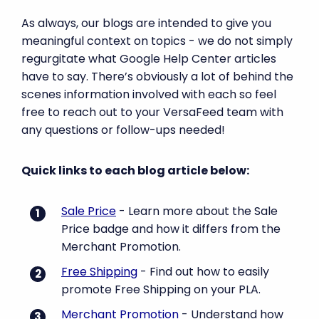
As always, our blogs are intended to give you
meaningful context on topics - we do not simply
regurgitate what Google Help Center articles
have to say. There’s obviously a lot of behind the
scenes information involved with each so feel
free to reach out to your VersaFeed team with
any questions or follow-ups needed!
Quick links to each blog article below:
Sale Price
- Learn more about the Sale
Price badge and how it differs from the
Merchant Promotion.
Free Shipping
- Find out how to easily
promote Free Shipping on your PLA.
Merchant Promotion
- Understand how