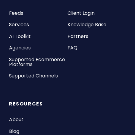
Feeds
Client Login
Services
Knowledge Base
AI Toolkit
Partners
Agencies
FAQ
Supported Ecommerce
Platforms
Supported Channels
RESOURCES
About
Blog