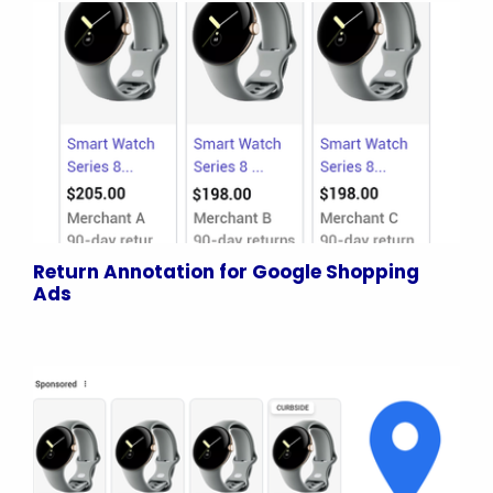
Return Annotation for Google Shopping
Ads