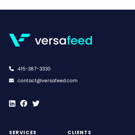
415-387-3330
contact@versafeed.com
SERVICES
CLIENTS