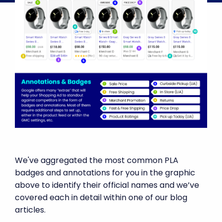
We've aggregated the most common PLA
badges and annotations for you in the graphic
above to identify their official names and we’ve
covered each in detail within one of our blog
articles.