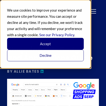
We use cookies to improve your experience and
measure site performance. You can accept or
decline at any time. If you decline, we won’t track
your activity and will remember your preference
with a single cookie.
See our Privacy Policy
.
AUG 08 2023
Accept
Shopping Ads Badges
and Annotations Guide
Decline
BY ALLIE BATES