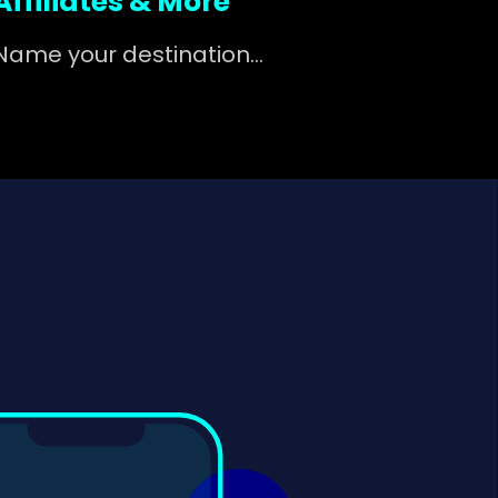
Affiliates & More
Name your destination...