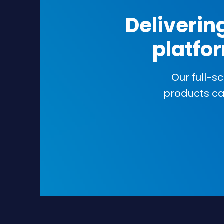
Deliverin
platfor
Our full-s
products c