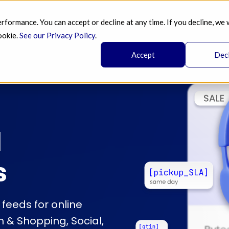
ormance. You can accept or decline at any time. If you decline, we 
SERVICES 
AI 
BLOG
PRICING 
A
ookie.
See our Privacy Policy
.
Accept
Dec
l
s
eeds for online
 & Shopping, Social,