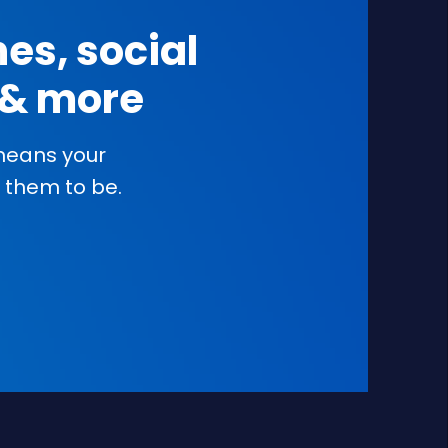
es, social
s & more
 means your
them to be.