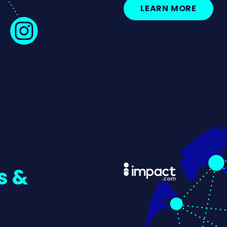
LEARN MORE
s &