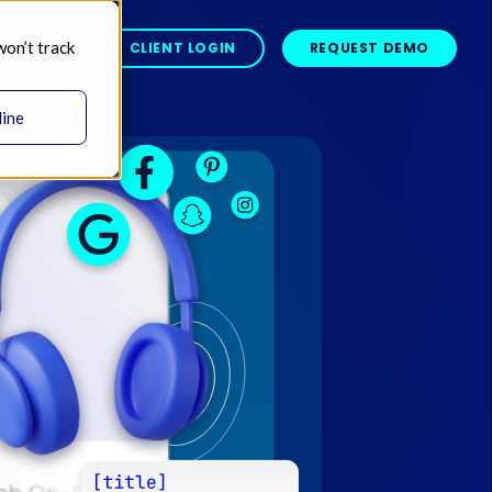
won’t track
BOUT 
CLIENT LOGIN
REQUEST DEMO
line