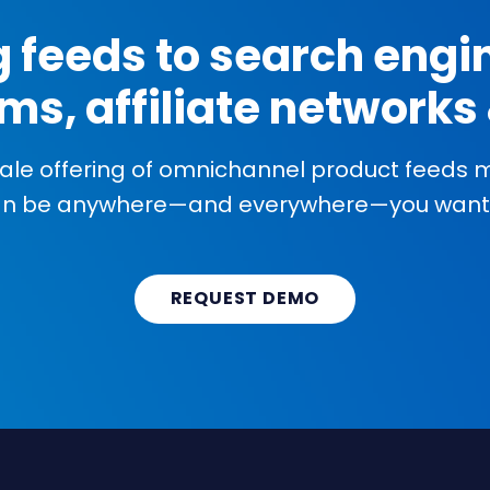
g feeds to search engin
ms, affiliate network
cale offering of omnichannel product feeds
an be anywhere—and everywhere—you want 
REQUEST DEMO