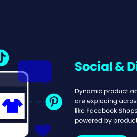
Social & D
Dynamic product ad
are exploding acros
like Facebook Shop
powered by product