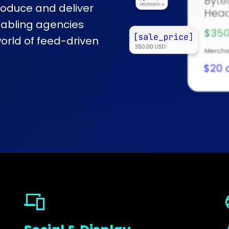
produce and deliver
nabling agencies
rld of feed-driven