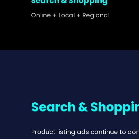
Search & Shopping
Online + Local + Regional
Search & Shoppi
Product listing ads continue to do