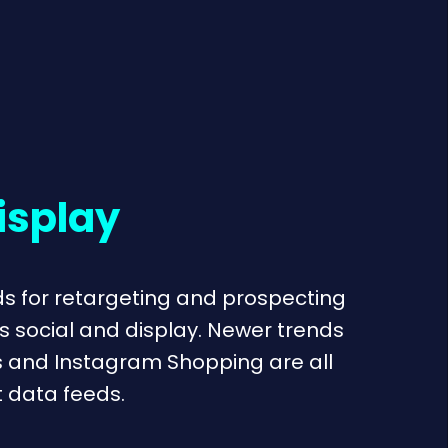
isplay
s for retargeting and prospecting
s social and display. Newer trends
s and Instagram Shopping are all
 data feeds.