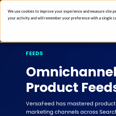
We use cookies to improve your experience and measure site perf
FEEDS 
your activity and will remember your preference with a single c
FEEDS
Omnichanne
Product Feed
VersaFeed has mastered product f
marketing channels across Search