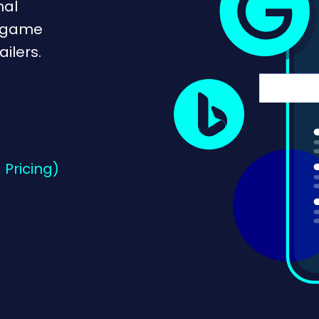
nal
e game
ilers.
 Pricing)