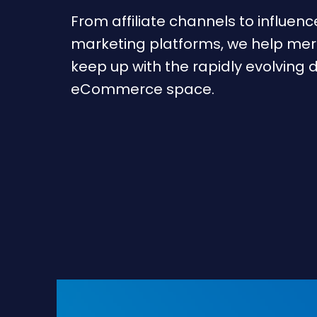
From affiliate channels to influenc
marketing platforms, we help me
keep up with the rapidly evolving d
eCommerce space.