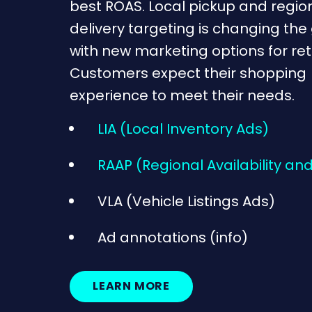
best ROAS. Local pickup and regio
delivery targeting is changing th
with new marketing options for reta
Customers expect their shopping
experience to meet their needs.
LIA (Local Inventory Ads)
RAAP (Regional Availability and
VLA (Vehicle Listings Ads)
Ad annotations (info)
LEARN MORE