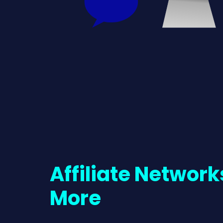
Affiliate Network
More