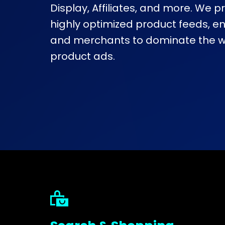
Display, Affiliates, and more. We 
highly optimized product feeds, e
and merchants to dominate the wo
product ads.