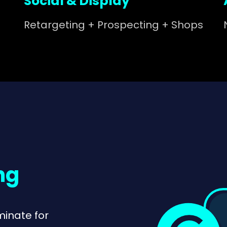
Social & Display
Retargeting + Prospecting + Shops
ng
minate for