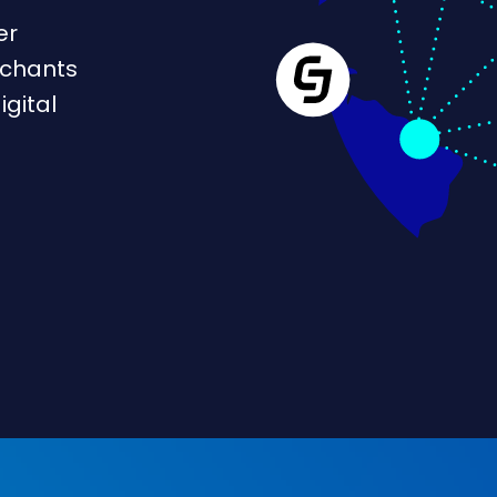
er
rchants
igital