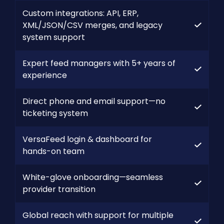
Custom integrations: API, ERP,
XML/JSON/CSV merges, and legacy
system support
Expert feed managers with 5+ years of
experience
Direct phone and email support—no
ticketing system
VersaFeed login & dashboard for
hands-on team
White-glove onboarding—seamless
provider transition
Global reach with support for multiple