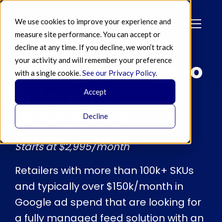
We use cookies to improve your experience and
measure site performance. You can accept or
decline at any time. If you decline, we won’t track
your activity and will remember your preference
Pricing for Large to
with a single cookie.
See our Privacy Policy
.
Enterprise
Accept
Businesses
Decline
Starts at $2,995/month
Retailers with more than 100k+ SKUs
and typically over $150k/month in
Google ad spend that are looking for
a fully managed feed solution with an