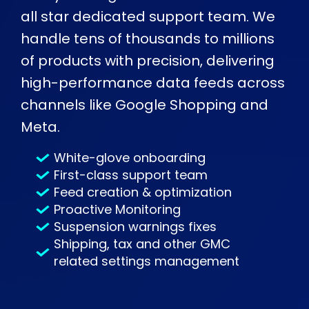
all star dedicated support team. We
handle tens of thousands to millions
of products with precision, delivering
high-performance data feeds across
channels like Google Shopping and
Meta.
White-glove onboarding
First-class support team
Feed creation & optimization
Proactive Monitoring
Suspension warnings fixes
Shipping, tax and other GMC
related settings management