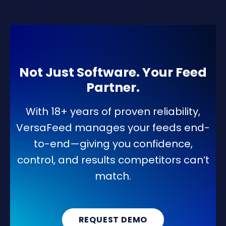
Not Just Software. Your Feed
Partner.
With 18+ years of proven reliability,
VersaFeed manages your feeds end-
to-end—giving you confidence,
control, and results competitors can’t
match.
REQUEST DEMO