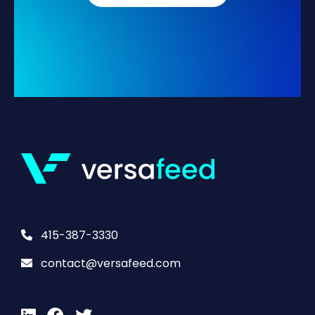
415-387-3330
contact@versafeed.com