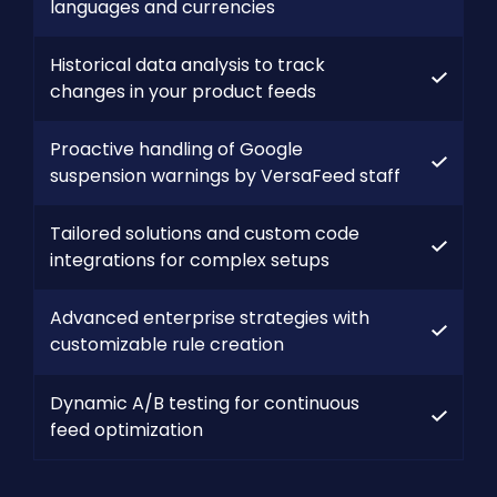
languages and currencies
Historical data analysis to track
changes in your product feeds
Proactive handling of Google
suspension warnings by VersaFeed staff
Tailored solutions and custom code
integrations for complex setups
Advanced enterprise strategies with
customizable rule creation
Dynamic A/B testing for continuous
feed optimization