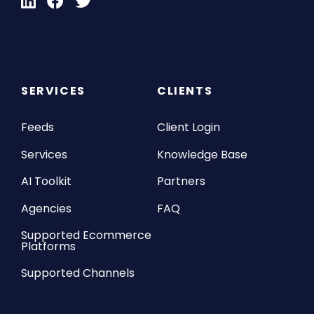
SERVICES
CLIENTS
Feeds
Client Login
Services
Knowledge Base
AI Toolkit
Partners
Agencies
FAQ
Supported Ecommerce
Platforms
Supported Channels