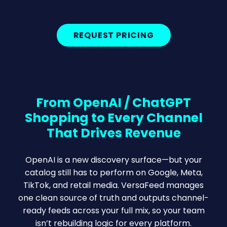
REQUEST PRICING
From OpenAI / ChatGPT
Shopping to Every Channel
That Drives Revenue
OpenAI is a new discovery surface—but your
catalog still has to perform on Google, Meta,
TikTok, and retail media. VersaFeed manages
one clean source of truth and outputs channel-
ready feeds across your full mix, so your team
isn’t rebuilding logic for every platform.