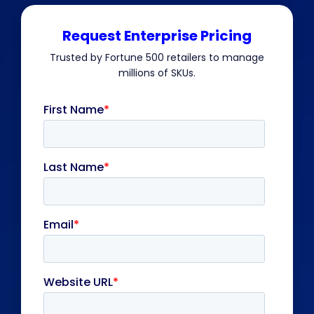
Request Enterprise Pricing
Trusted by Fortune 500 retailers to manage
millions of SKUs.