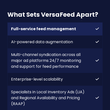
What Sets VersaFeed Apart?
Full-service feed management
AI-powered data augmentation
Multi-channel syndication across all
major ad platforms 24/7 monitoring
and support for feed performance
Enterprise-level scalability
Specialists in Local Inventory Ads (LIA)
and Regional Availability and Pricing
(RAAP)