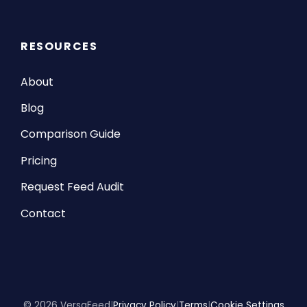
RESOURCES
About
Blog
Comparison Guide
Pricing
Request Feed Audit
Contact
© 2026 VersaFeed
|
Privacy Policy
|
Terms
|
Cookie Settings