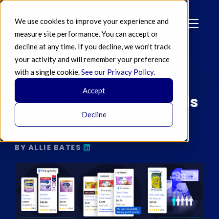
We use cookies to improve your experience and
measure site performance. You can accept or
decline at any time. If you decline, we won’t track
your activity and will remember your preference
with a single cookie.
See our Privacy Policy
.
JUN 26 2024
Accept
Feed Driven Product Ads
for Grocery
Decline
BY ALLIE BATES