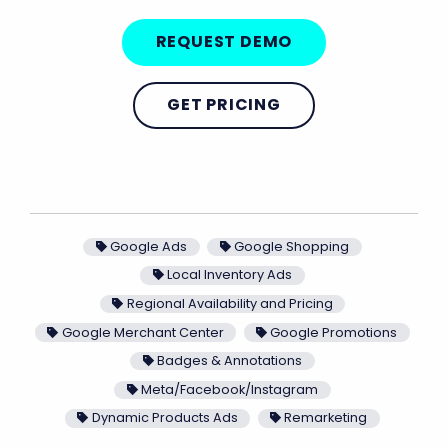
REQUEST DEMO
GET PRICING
Google Ads
Google Shopping
Local Inventory Ads
Regional Availability and Pricing
Google Merchant Center
Google Promotions
Badges & Annotations
Meta/Facebook/Instagram
Dynamic Products Ads
Remarketing