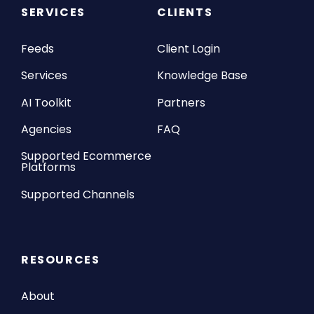
SERVICES
CLIENTS
Feeds
Client Login
Services
Knowledge Base
AI Toolkit
Partners
Agencies
FAQ
Supported Ecommerce
Platforms
Supported Channels
RESOURCES
About