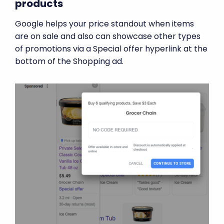
products
Google helps your price standout when items
are on sale and also can showcase other types
of promotions via a Special offer hyperlink at the
bottom of the Shopping ad.