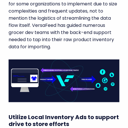
for some organizations to implement due to size
complexities and frequent updates, not to
mention the logistics of streamlining the data
flow itself. VersaFeed has guided numerous
grocer dev teams with the back-end support
needed to tap into their raw product inventory
data for importing.
Utilize Local Inventory Ads to support
drive to store efforts