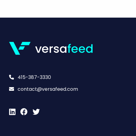
415-387-3330
contact@versafeed.com