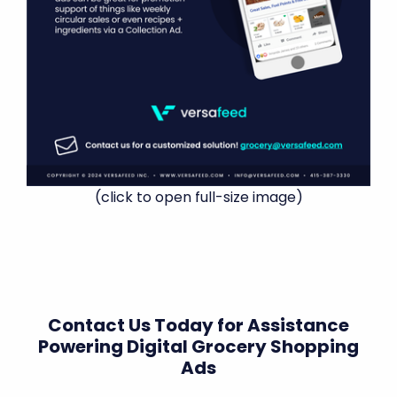
(click to open full-size image)
Contact Us Today for Assistance
Powering Digital Grocery Shopping
Ads