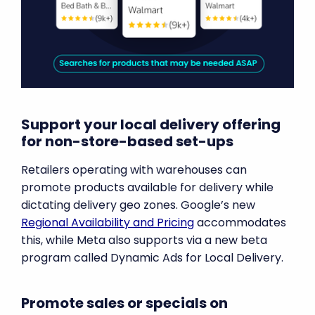
Support your local delivery offering
for non-store-based set-ups
Retailers operating with warehouses can
promote products available for delivery while
dictating delivery geo zones. Google’s new
Regional Availability and Pricing
accommodates
this, while Meta also supports via a new beta
program called Dynamic Ads for Local Delivery.
Promote sales or specials on