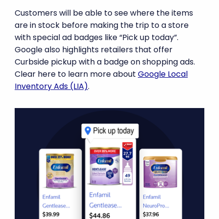
Customers will be able to see where the items
are in stock before making the trip to a store
with special ad badges like “Pick up today”.
Google also highlights retailers that offer
Curbside pickup with a badge on shopping ads.
Clear here to learn more about
Google Local
Inventory Ads (LIA)
.