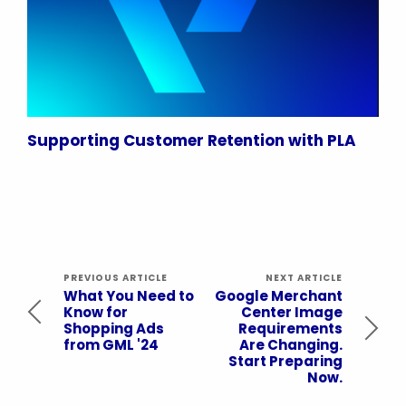
Supporting Customer Retention with PLA
PREVIOUS ARTICLE
NEXT ARTICLE
What You Need to
Google Merchant
Know for
Center Image
Shopping Ads
Requirements
from GML '24
Are Changing.
Start Preparing
Now.