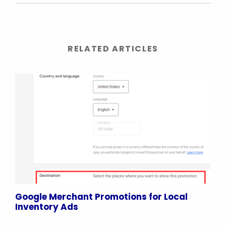
RELATED ARTICLES
Google Merchant Promotions for Local
Inventory Ads