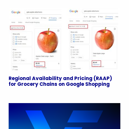
Regional Availability and Pricing (RAAP)
for Grocery Chains on Google Shopping