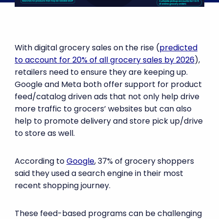
With digital grocery sales on the rise (
predicted
to account for 20% of all grocery sales by 2026
),
retailers need to ensure they are keeping up.
Google and Meta both offer support for product
feed/catalog driven ads that not only help drive
more traffic to grocers’ websites but can also
help to promote delivery and store pick up/drive
to store as well.
According to
Google
, 37% of grocery shoppers
said they used a search engine in their most
recent shopping journey.
These feed-based programs can be challenging