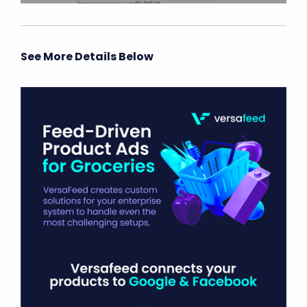
See More Details Below