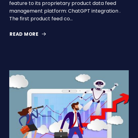
feature to its proprietary product data feed
management platform: ChatGPT integration .
The first product feed co…
READ MORE