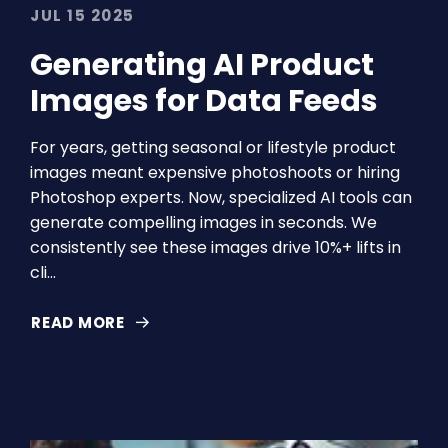
JUL 15 2025
Generating AI Product
Images for Data Feeds
For years, getting seasonal or lifestyle product
images meant expensive photoshoots or hiring
Photoshop experts. Now, specialized AI tools can
generate compelling images in seconds. We
consistently see these images drive 10%+ lifts in
cli…
READ MORE