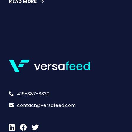
READ MORE
415-387-3330
contact@versafeed.com