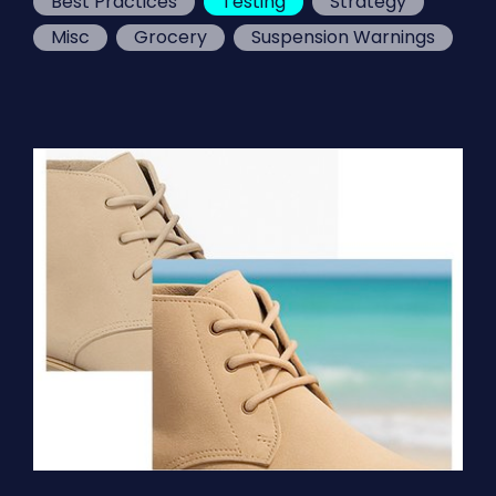
Best Practices
Testing
Strategy
Misc
Grocery
Suspension Warnings