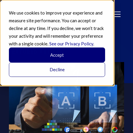
We use cookies to improve your experience and
measure site performance. You can accept or
decline at any time. If you decline, we won’t track
your activity and will remember your preference
Category: Testing
with a single cookie.
See our Privacy Policy
.
FEATURED ARTICLE
Accept
Decline