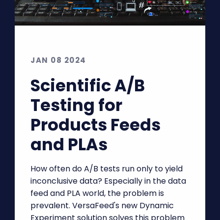
JAN 08 2024
Scientific A/B
Testing for
Products Feeds
and PLAs
How often do A/B tests run only to yield
inconclusive data? Especially in the data
feed and PLA world, the problem is
prevalent. VersaFeed's new Dynamic
Experiment solution solves this problem