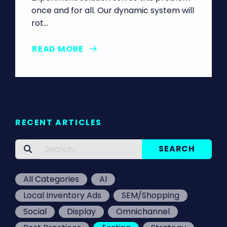
once and for all. Our dynamic system will
rot…
READ MORE
RECENT ARTICLES
All Categories
AI
Local Inventory Ads
SEM/Shopping
Social
Display
Omnichannel