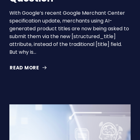
With Google’s recent Google Merchant Center
specification update, merchants using AI-
generated product titles are now being asked to
submit them via the new [structured_title]
attribute, instead of the traditional [title] field.
But why is…
READ MORE