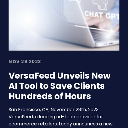
NOV 29 2023
VersaFeed Unveils New
AI Tool to Save Clients
Hundreds of Hours
San Francisco, CA, November 28th, 2023:
VersaFeed, a leading ad-tech provider for
ecommerce retailers, today announces a new