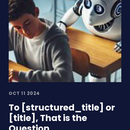
OCT 11 2024
To [structured_title] or
[title], That is the
Question