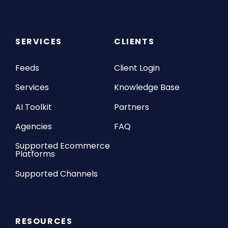
SERVICES
CLIENTS
Feeds
Client Login
Services
Knowledge Base
AI Toolkit
Partners
Agencies
FAQ
Supported Ecommerce
Platforms
Supported Channels
RESOURCES