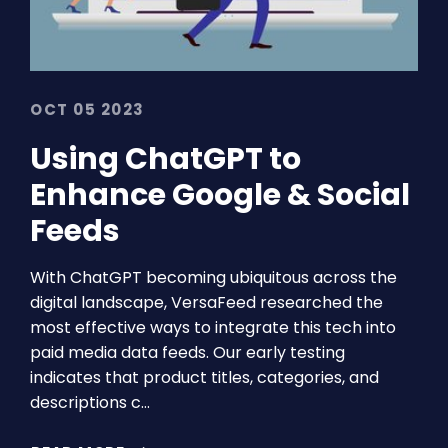
OCT 05 2023
Using ChatGPT to
Enhance Google & Social
Feeds
With ChatGPT becoming ubiquitous across the
digital landscape, VersaFeed researched the
most effective ways to integrate this tech into
paid media data feeds. Our early testing
indicates that product titles, categories, and
descriptions c…