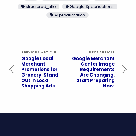
structured_title
Google Specifications
AI product titles
PREVIOUS ARTICLE
NEXT ARTICLE
Google Local
Google Merchant
Merchant
Center Image
Promotions for
Requirements
Grocery: Stand
Are Changing.
Out in Local
Start Preparing
Shopping Ads
Now.