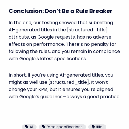
Conclusion: Don’t Be a Rule Breaker
In the end, our testing showed that submitting
AI-generated titles in the [structured_title]
attribute, as Google requests, has no adverse
effects on performance. There’s no penalty for
following the rules, and you remain in compliance
with Google's latest specifications.
In short, if you’re using AI-generated titles, you
might as well use [structured_title]. It won’t
change your KPIs, but it ensures you’re aligned
with Google’s guidelines—always a good practice.
AI
feed specifications
title