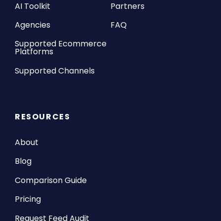
AI Toolkit
Partners
Agencies
FAQ
Supported Ecommerce
Platforms
Supported Channels
RESOURCES
About
Blog
Comparison Guide
Pricing
Request Feed Audit