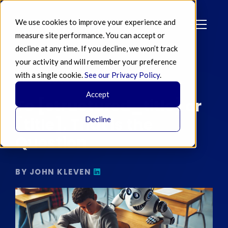
We use cookies to improve your experience and
measure site performance. You can accept or
decline at any time. If you decline, we won’t track
your activity and will remember your preference
with a single cookie.
See our Privacy Policy
.
OCT 11 2024
Accept
To [structured_title] or
[title], That is the
Decline
Question
BY JOHN KLEVEN