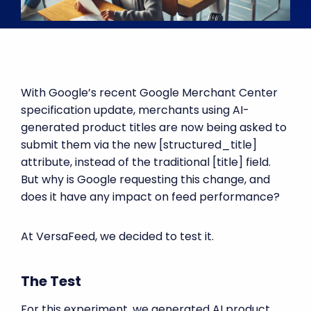
With Google’s recent Google Merchant Center
specification update, merchants using AI-
generated product titles are now being asked to
submit them via the new [structured_title]
attribute, instead of the traditional [title] field.
But why is Google requesting this change, and
does it have any impact on feed performance?
At VersaFeed, we decided to test it.
The Test
For this experiment, we generated AI product