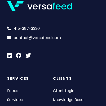
415-387-3330
contact@versafeed.com
SERVICES
CLIENTS
Feeds
Client Login
Services
Knowledge Base