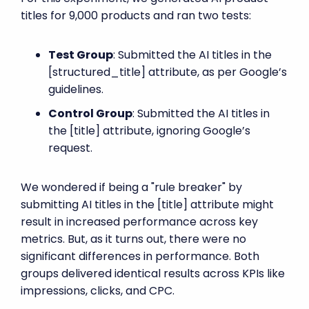
titles for 9,000 products and ran two tests:
Test Group
: Submitted the AI titles in the
[structured_title] attribute, as per Google’s
guidelines.
Control Group
: Submitted the AI titles in
the [title] attribute, ignoring Google’s
request.
We wondered if being a "rule breaker" by
submitting AI titles in the [title] attribute might
result in increased performance across key
metrics. But, as it turns out, there were no
significant differences in performance. Both
groups delivered identical results across KPIs like
impressions, clicks, and CPC.