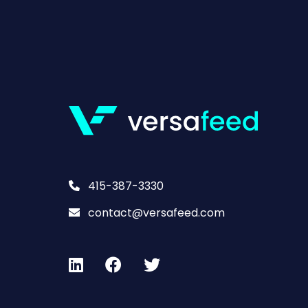
415-387-3330
contact@versafeed.com