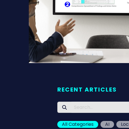
RECENT ARTICLES
All Categories
AI
Loc