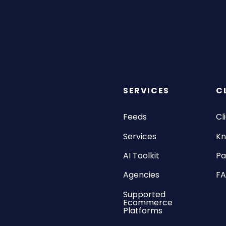
SERVICES
C
Feeds
Cl
Services
Kn
AI Toolkit
Pa
Agencies
F
Supported
Ecommerce
Platforms