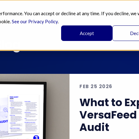
ormance. You can accept or decline at any time. If you decline, we 
SERVICES 
AI 
BLOG
PRICING 
A
ookie.
See our Privacy Policy
.
Accept
Dec
log
FEB 25 2026
What to Ex
VersaFeed 
Audit