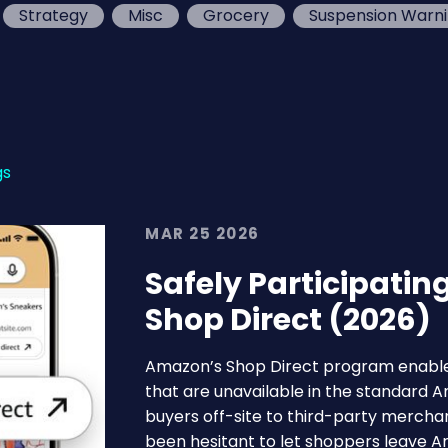
Strategy
Misc
Grocery
Suspension Warn
gs
MAR 25 2026
Safely Participatin
Shop Direct (2026)
Amazon’s Shop Direct program enable
that are unavailable in the standard
buyers off-site to third-party merchan
been hesitant to let shoppers leave 