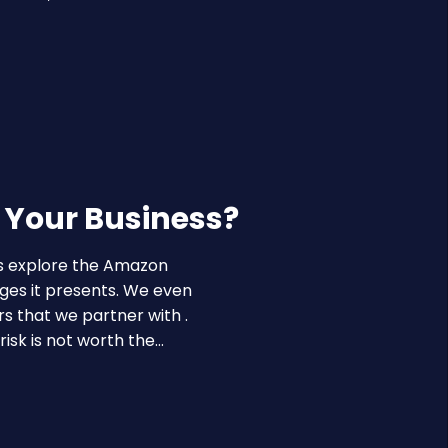
r Your Business?
es explore the Amazon
ges it presents. We even
rs that we partner with .
isk is not worth the…