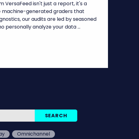
 VersaFeed isn't just a report, it's a
ke machine-generated graders that
nostics, our audits are led by seasoned
o personally analyze your data …
ay
Omnichannel