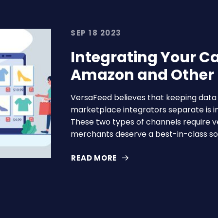
SEP 18 2023
Integrating Your C
Amazon and Other
VersaFeed believes that keeping dat
marketplace integrators separate is in
These two types of channels require ve
merchants deserve a best-in-class sol
READ MORE