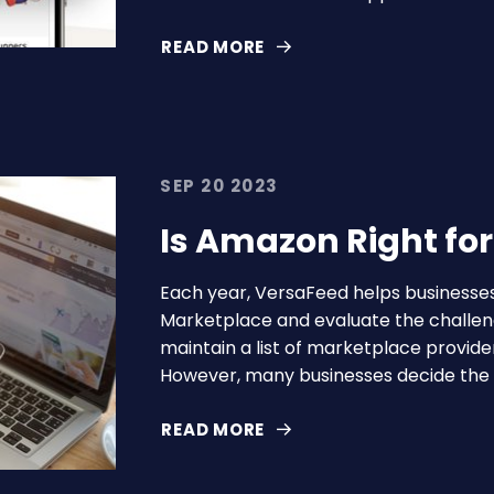
READ MORE
SEP 20 2023
Is Amazon Right fo
Each year, VersaFeed helps business
Marketplace and evaluate the challen
maintain a list of marketplace provide
However, many businesses decide the r
READ MORE