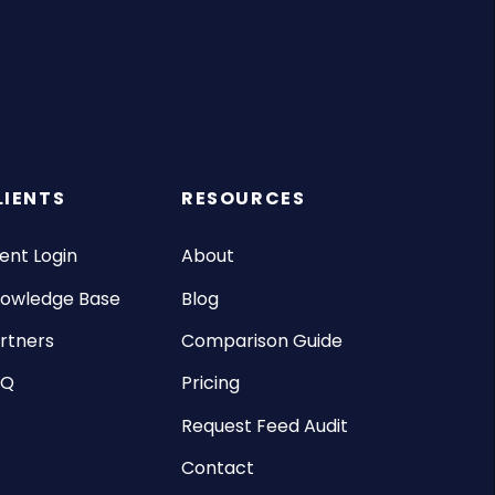
LIENTS
RESOURCES
ient Login
About
owledge Base
Blog
rtners
Comparison Guide
AQ
Pricing
Request Feed Audit
Contact