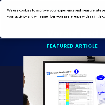
We use cookies to improve your experience and measure site perf
FEEDS 
your activity and will remember your preference with a single c
VersaFeed B
FEATURED ARTICLE