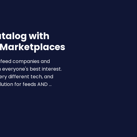
atalog with
 Marketplaces
a feed companies and
 everyone's best interest.
ry different tech, and
ution for feeds AND …