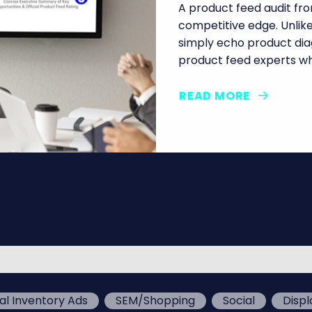
A product feed audit from
competitive edge. Unli
simply echo product diag
product feed experts wh
READ MORE
al Inventory Ads
SEM/Shopping
Social
Displ