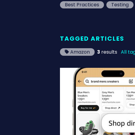
Best Practices
Testing
TAGGED ARTICLES
Amazon
3
results
All ta