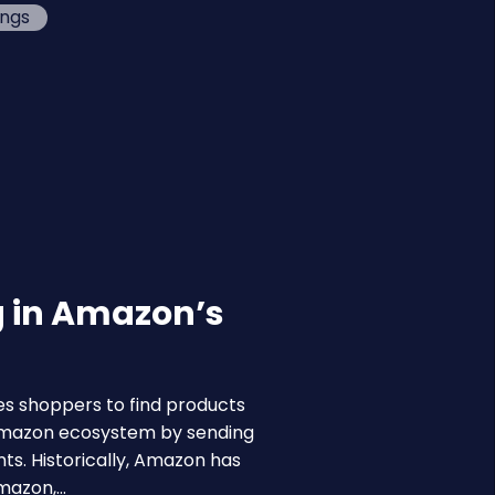
ings
g in Amazon’s
s shoppers to find products
 Amazon ecosystem by sending
ts. Historically, Amazon has
Amazon,…