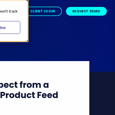
won’t track
BOUT 
CLIENT LOGIN
REQUEST DEMO
line
pect from a
Product Feed