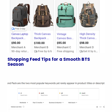
Shopping Feed Tips for a Smooth BTS
Season