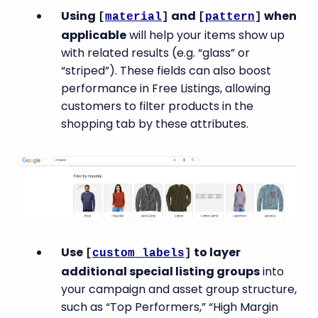
Using
and
when
[
material
]
[
pattern
]
applicable
will help your items show up
with related results (e.g. “glass” or
“striped”). These fields can also boost
performance in Free Listings, allowing
customers to filter products in the
shopping tab by these attributes.
Use
to layer
[
custom_labels
]
additional special listing groups
into
your campaign and asset group structure,
such as “Top Performers,” “High Margin