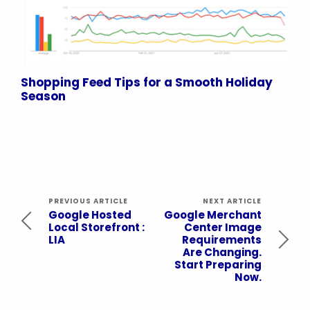
Shopping Feed Tips for a Smooth Holiday
Season
PREVIOUS ARTICLE
NEXT ARTICLE
Google Hosted
Google Merchant
Local Storefront :
Center Image
LIA
Requirements
Are Changing.
Start Preparing
Now.