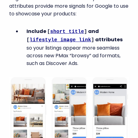
attributes provide more signals for Google to use
to showcase your products:
Include
and
[
short_title
]
attributes
[
lifestyle_image_link
]
so your listings appear more seamless
across new PMax “browsy” ad formats,
such as Discover Ads.