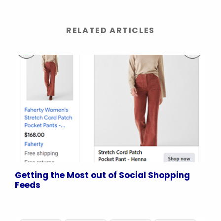
RELATED ARTICLES
Getting the Most out of Social Shopping
Feeds