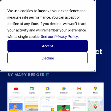
We use cookies to improve your experience and
measure site performance. You can accept or
decline at any time. If you decline, we won’t track
your activity and will remember your preference
with a single cookie.
See our Privacy Policy
.
JAN 26 2023
Accept
Leveraging Your Product
Feed for PMax Success
Decline
BY MARY BERGER