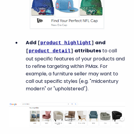
Add
and
[
product_highlight
]
attributes
to call
[
product_detail
]
out specific features of your products and
to refine targeting within PMax. For
example, a furniture seller may want to
call out specific styles (e.g. "midcentury
modern" or "upholstered").