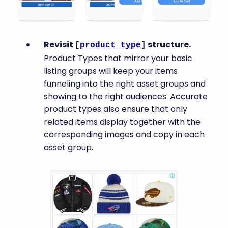
Revisit
structure.
[
product_type
]
Product Types that mirror your basic
listing groups will keep your items
funneling into the right asset groups and
showing to the right audiences. Accurate
product types also ensure that only
related items display together with the
corresponding images and copy in each
asset group.