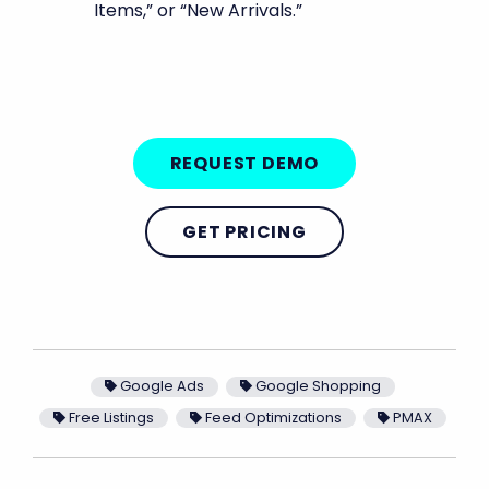
Items,” or “New Arrivals.”
REQUEST DEMO
GET PRICING
Google Ads
Google Shopping
Free Listings
Feed Optimizations
PMAX