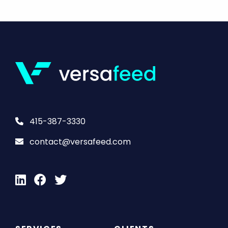
415-387-3330
contact@versafeed.com