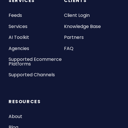
SERVICES
CLIENTS
Feeds
Client Login
Services
Knowledge Base
AI Toolkit
Partners
Agencies
FAQ
Supported Ecommerce
Platforms
Supported Channels
RESOURCES
About
Blog