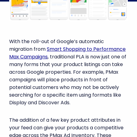
With the roll-out of Google’s automatic
migration from
Smart Shopping to Performance
Max Campaigns
, traditional PLA is now just one of
many forms that your product listings can take
across Google properties. For example, PMax
campaigns will place products in front of
potential customers who may not be actively
searching for a specific item using formats like
Display and Discover Ads.
The addition of a few key product attributes in
your feed can give your products a competitive
edge across the PMax Ad Inventory. These