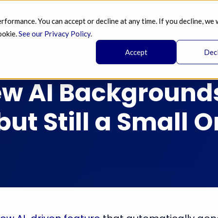
ormance. You can accept or decline at any time. If you decline, we 
SERVICES 
AI 
BLOG
PRICING 
A
ookie.
See our Privacy Policy
.
Accept
Dec
w AI Backgrounds
but Still a Small 