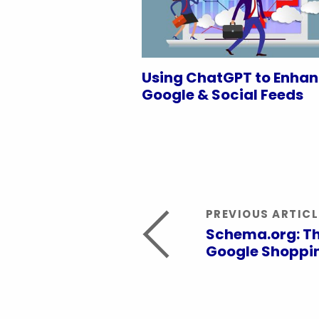
Using ChatGPT to Enha
Google & Social Feeds
PREVIOUS ARTICL
Schema.org: Th
Google Shoppin