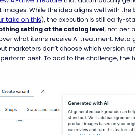
ew AI-driven feature
that automatically gen
images. While the idea aligns well with the
r take on this
), the execution is still early-s
othing setting at the catalog level
, not per 
ol over what items receive AI treatment. Meta
ut marketers don’t choose which version run
l perform best. To add to the challenge, the too