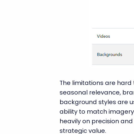
The limitations are hard
seasonal relevance, bran
background styles are us
ability to match imagery
heavily on precision and 
strategic value.