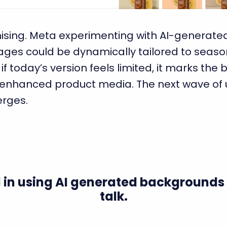
romising. Meta experimenting with AI-generate
ages could be dynamically tailored to season
today’s version feels limited, it marks the b
I-enhanced product media. The next wave o
erges.
 in using AI generated backgrounds 
talk.