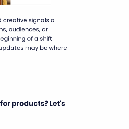
d creative signals a
s, audiences, or
eginning of a shift
f updates may be where
for products? Let's