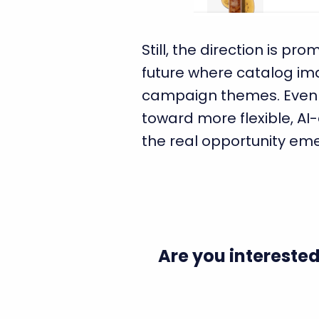
Still, the direction is p
future where catalog im
campaign themes. Even if 
toward more flexible, A
the real opportunity em
Are you interested