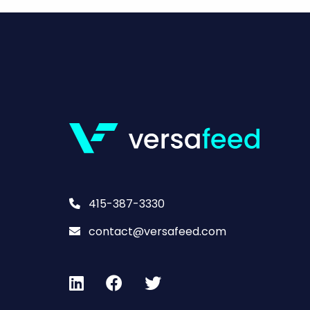
415-387-3330
contact@versafeed.com