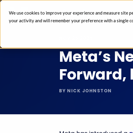
We use cookies to improve your experience and measure site perf
FEEDS 
your activity and will remember your preference with a single c
NOV 25 2025
Meta’s Ne
Forward, 
BY NICK JOHNSTON