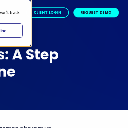
won’t track
BOUT 
CLIENT LOGIN
REQUEST DEMO
line
: A Step
One