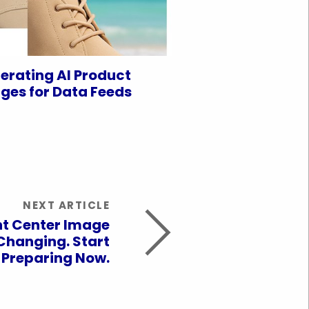
erating AI Product
ges for Data Feeds
NEXT ARTICLE
t Center Image
Changing. Start
Preparing Now.