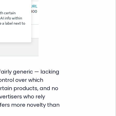
airly generic — lacking
ontrol over which
rtain products, and no
ertisers who rely
offers more novelty than