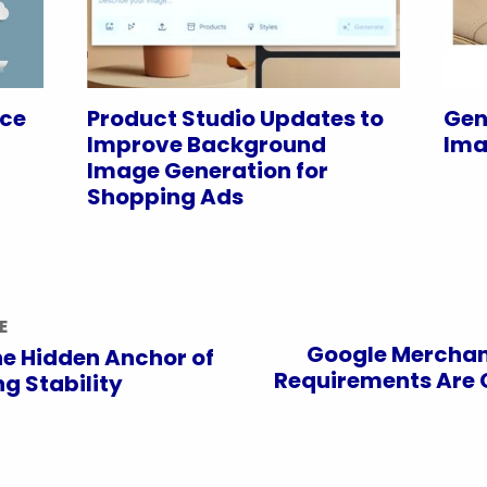
nce
Product Studio Updates to
Gen
Improve Background
Ima
Image Generation for
Shopping Ads
E
Google Merchan
e Hidden Anchor of
Requirements Are 
g Stability