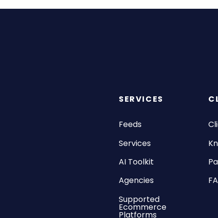
SERVICES
C
Feeds
Cl
Services
Kn
AI Toolkit
Pa
Agencies
F
Supported
Ecommerce
Platforms