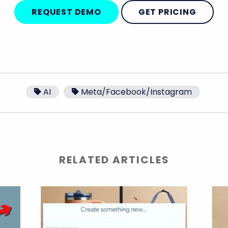
REQUEST DEMO
GET PRICING
AI
Meta/Facebook/Instagram
RELATED ARTICLES