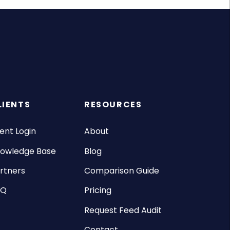
LIENTS
RESOURCES
ient Login
About
owledge Base
Blog
rtners
Comparison Guide
AQ
Pricing
Request Feed Audit
Contact