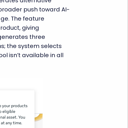
erates alternative
 broader push toward AI-
tage. The feature
product, giving
 generates three
s; the system selects
l isn’t available in all