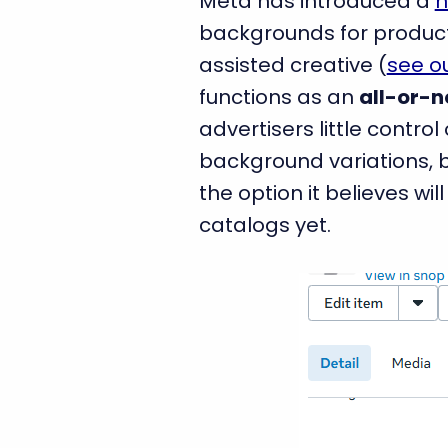
Meta has introduced a
n
backgrounds for product 
assisted creative (
see ou
functions as an
all-or-n
advertisers little contr
background variations, b
the option it believes wil
catalogs yet.