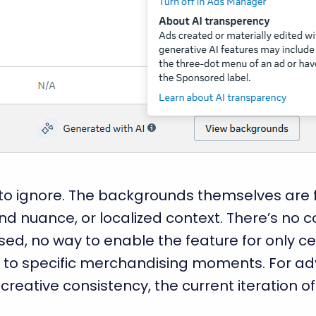
 to ignore. The backgrounds themselves are f
d nuance, or localized context. There’s no c
ed, no way to enable the feature for only ce
 to specific merchandising moments. For adv
creative consistency, the current iteration 