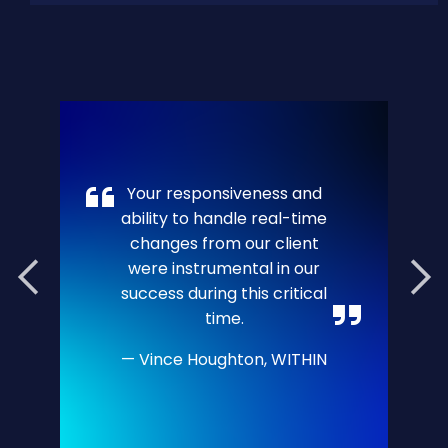
Your responsiveness and
ability to handle real-time
changes from our client
were instrumental in our
success during this critical
time.
Vince Houghton, WITHIN
Bo