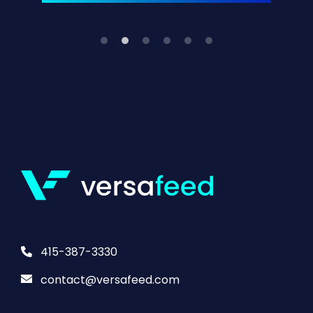
415-387-3330
contact@versafeed.com