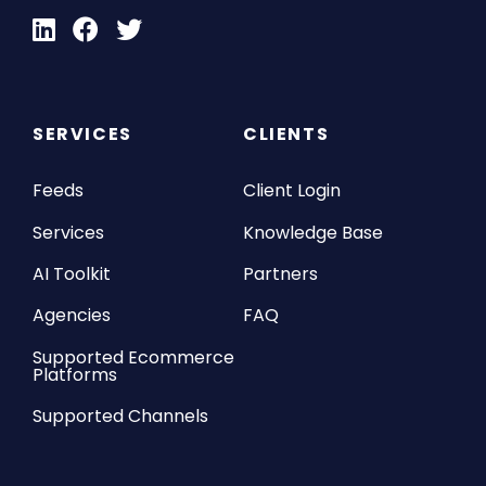
SERVICES
CLIENTS
Feeds
Client Login
Services
Knowledge Base
AI Toolkit
Partners
Agencies
FAQ
Supported Ecommerce
Platforms
Supported Channels