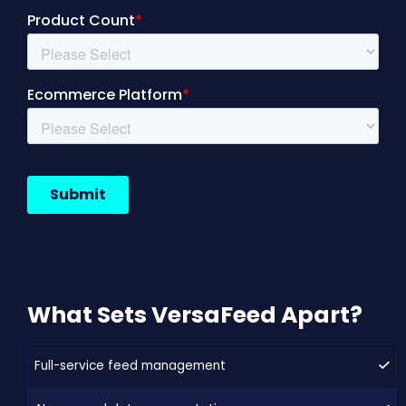
What Sets VersaFeed Apart?
Full-service feed management