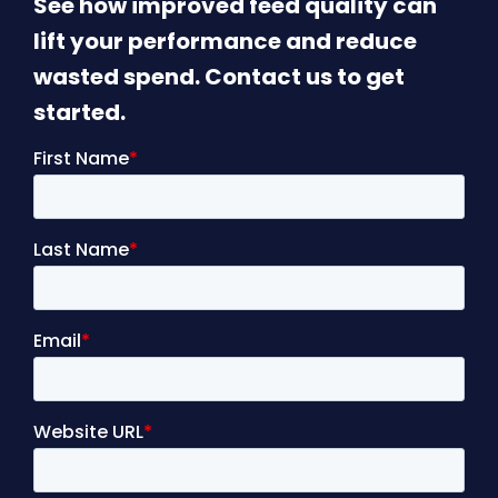
See how improved feed quality can
lift your performance and reduce
wasted spend. Contact us to get
started.