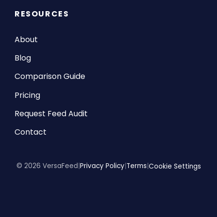
RESOURCES
About
Blog
Comparison Guide
Pricing
Request Feed Audit
Contact
© 2026 VersaFeed
|
Privacy Policy
|
Terms
|
Cookie Settings