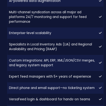
AI-powered data augmentation
Multi-channel syndication across all major ad
platforms 24/7 monitoring and support for feed
performance
Enterprise-level scalability
Specialists in Local Inventory Ads (LIA) and Regional
Availability and Pricing (RAAP)
Custom integrations: API, ERP, XML/JSON/CSV merges,
and legacy system support
Expert feed managers with 5+ years of experience
Direct phone and email support—no ticketing system
VersaFeed login & dashboard for hands-on teams