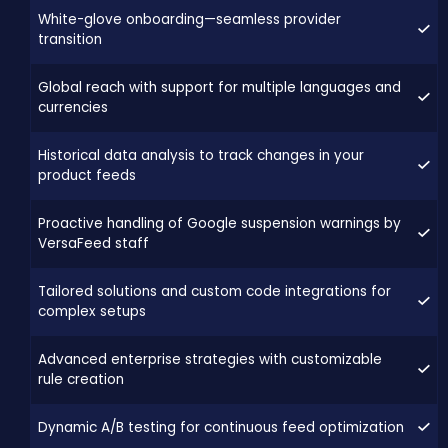
White-glove onboarding—seamless provider
transition
Global reach with support for multiple languages and
currencies
Historical data analysis to track changes in your
product feeds
Proactive handling of Google suspension warnings by
VersaFeed staff
Tailored solutions and custom code integrations for
complex setups
Advanced enterprise strategies with customizable
rule creation
Dynamic A/B testing for continuous feed optimization