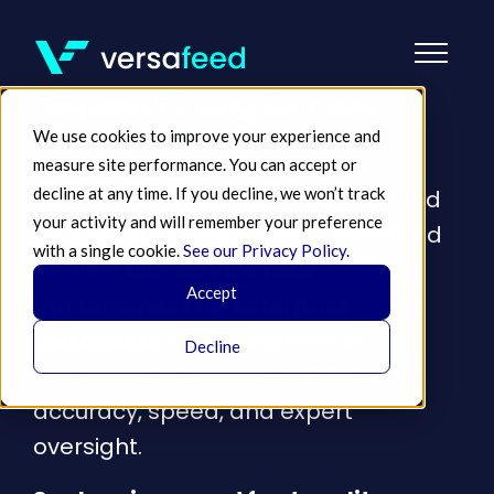
Request Pricing for Feed
Management Services
We use cookies to improve your experience and
measure site performance. You can accept or
decline at any time. If you decline, we won’t track
Get a customized quote built around
your activity and will remember your preference
your product feed needs. VersaFeed
with a single cookie.
See our Privacy Policy
.
delivers
full-service feed
Accept
management for enterprise
merchants
—handling tens of
Decline
thousands to millions of SKUs with
accuracy, speed, and expert
oversight.