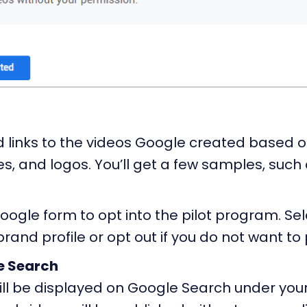
 links to the videos Google created based o
s, and logos. You’ll get a few samples, such 
ogle form to opt into the pilot program. Sel
brand profile or opt out if you do not want to 
le Search
ll be displayed on Google Search under your