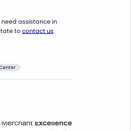
 need assistance in
itate to
contact us
.
Center