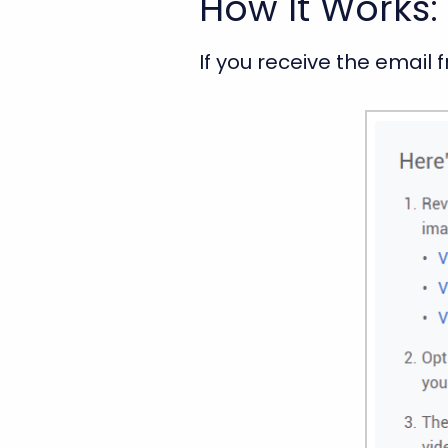
How It Works: 
If you receive the email