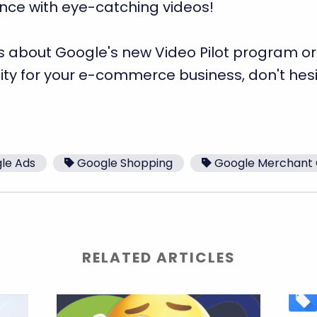
ence with eye-catching videos!
s about Google's new Video Pilot program or
ity for your e-commerce business, don't hes
le Ads
Google Shopping
Google Merchant 
RELATED ARTICLES