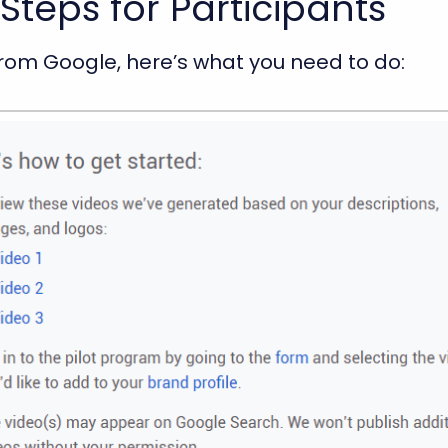
Steps for Participants
 from Google, here’s what you need to do: