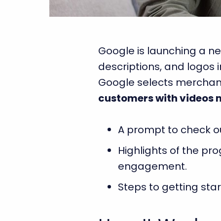
Google is launching a ne
descriptions, and logos 
Google selects merchants
customers with videos 
A prompt to check ou
Highlights of the pr
engagement.
Steps to getting sta