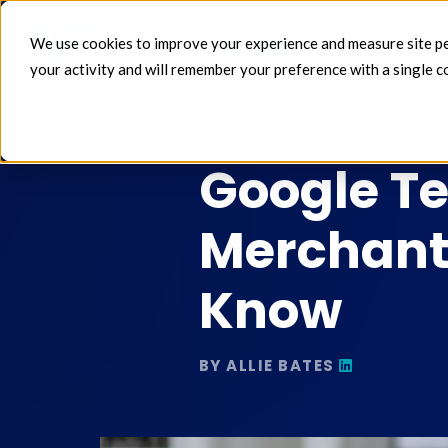
We use cookies to improve your experience and measure site perf
FEEDS 
your activity and will remember your preference with a single c
SEP 16 2024
Google Te
Merchant
Know
BY ALLIE BATES