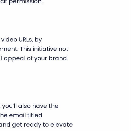
cit permission.
 video URLs, by
ent. This initiative not
al appeal of your brand
 you’ll also have the
he email titled
and get ready to elevate