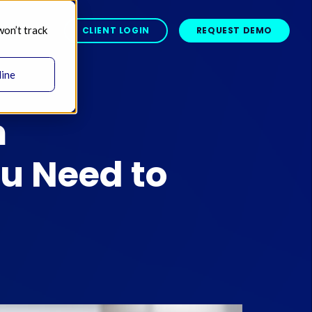
won’t track
BOUT 
CLIENT LOGIN
REQUEST DEMO
line
m
u Need to