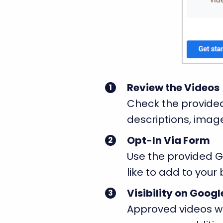
Review the Videos
Check the provided
descriptions, image
Opt-In Via Form
Use the provided Go
like to add to your 
Visibility on Goog
Approved videos wi