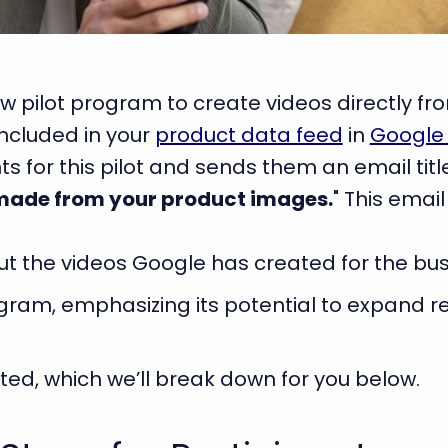
w pilot program to create videos directly f
included in your
product data feed
in
Google
 for this pilot and sends them an email titl
made from your product images.
" This email
t the videos Google has created for the bus
ogram, emphasizing its potential to expand
rted, which we’ll break down for you below.