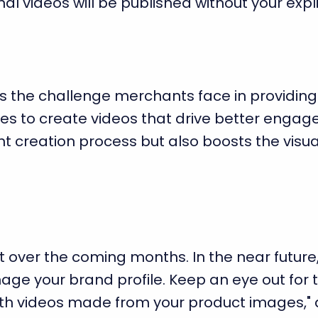
al videos will be published without your expli
ss the challenge merchants face in providing
es to create videos that drive better engagem
ent creation process but also boosts the visu
out over the coming months. In the near future,
ge your brand profile. Keep an eye out for t
th videos made from your product images," 