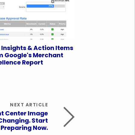
 Insights & Action Items
m Google's Merchant
ellence Report
NEXT ARTICLE
t Center Image
Changing. Start
Preparing Now.