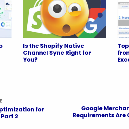
o
Is the Shopify Native
Top
Channel Sync Right for
fro
You?
Exc
E
Google Merchan
ptimization for
Requirements Are 
 Part 2