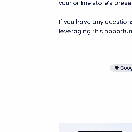
your online store’s pres
If you have any question
leveraging this opportun
Goog