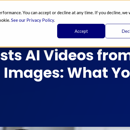
ormance. You can accept or decline at any time. If you decline, we 
SERVICES 
AI 
BLOG
PRICING 
A
ookie.
See our Privacy Policy
.
Accept
Dec
sts AI Videos fro
 Images: What Yo