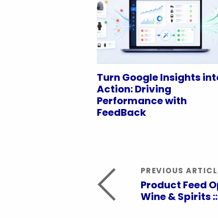
Turn Google Insights int
Action: Driving
Performance with
FeedBack
PREVIOUS ARTICL
Product Feed O
Wine & Spirits ::