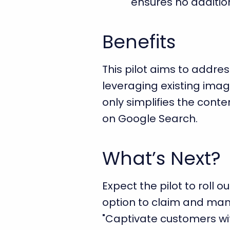
ensures no addition
Benefits
This pilot aims to addre
leveraging existing imag
only simplifies the cont
on Google Search.
What’s Next?
Expect the pilot to roll 
option to claim and mana
"Captivate customers wi