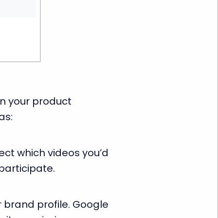
n your product
as:
ect which videos you’d
participate.
 brand profile. Google