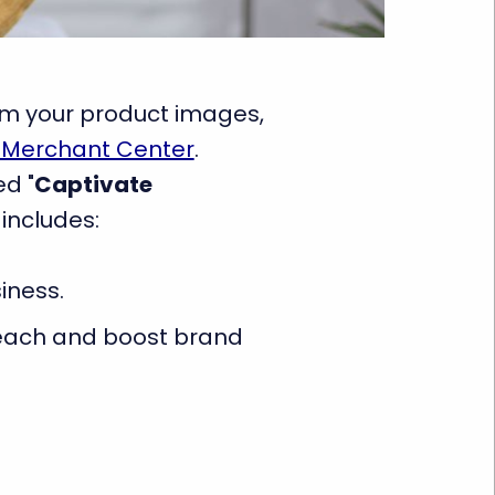
rom your product images,
 Merchant Center
.
ed "
Captivate
 includes:
iness.
 reach and boost brand