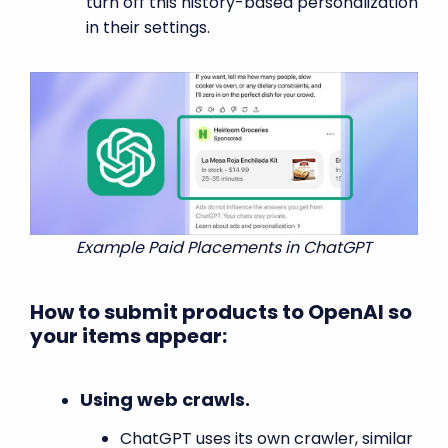
turn off this history-based personalization
in their settings.
Example Paid Placements in ChatGPT
How to submit products to OpenAI so
your items appear:
Using web crawls.
ChatGPT uses its own crawler, similar