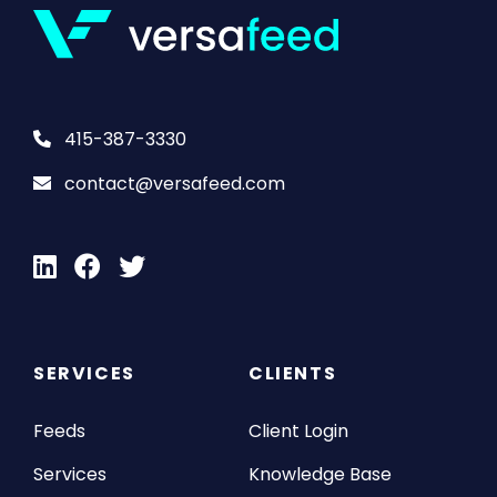
415-387-3330
contact@versafeed.com
SERVICES
CLIENTS
Feeds
Client Login
Services
Knowledge Base