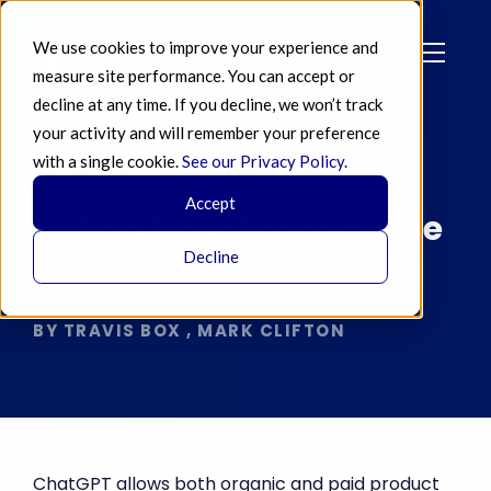
We use cookies to improve your experience and
measure site performance. You can accept or
decline at any time. If you decline, we won’t track
your activity and will remember your preference
with a single cookie.
See our Privacy Policy
.
MAR 26 2026
Accept
Listing Your Ecommerce
Products on ChatGPT
Decline
BY TRAVIS BOX , MARK CLIFTON
ChatGPT allows both organic and paid product