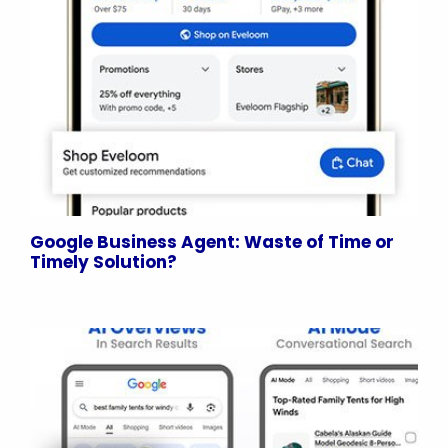
Google Business Agent: Waste of Time or
Timely Solution?