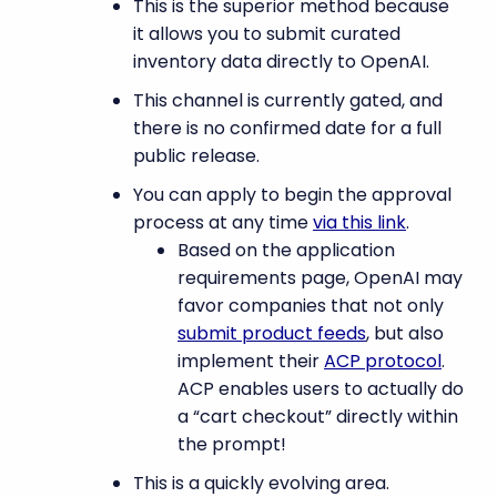
This is the superior method because
it allows you to submit curated
inventory data directly to OpenAI.
This channel is currently gated, and
there is no confirmed date for a full
public release.
You can apply to begin the approval
process at any time
via this link
.
Based on the application
requirements page, OpenAI may
favor companies that not only
submit product feeds
, but also
implement their
ACP protocol
.
ACP enables users to actually do
a “cart checkout” directly within
the prompt!
This is a quickly evolving area.