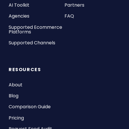
AI Toolkit
Partners
Agencies
FAQ
Supported Ecommerce
Platforms
Supported Channels
RESOURCES
About
Blog
Comparison Guide
Pricing
Request Feed Audit