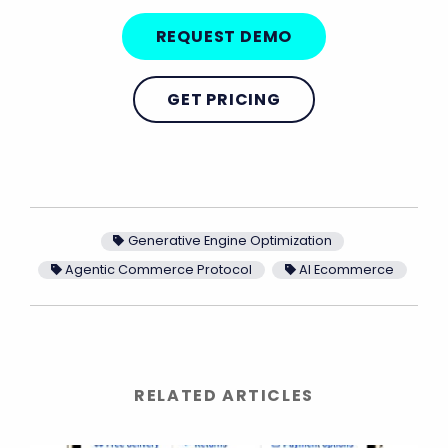
REQUEST DEMO
GET PRICING
Generative Engine Optimization
Agentic Commerce Protocol
AI Ecommerce
RELATED ARTICLES