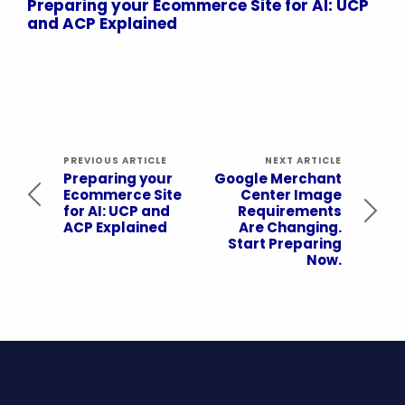
Preparing your Ecommerce Site for AI: UCP
and ACP Explained
PREVIOUS ARTICLE
NEXT ARTICLE
Preparing your
Google Merchant
Ecommerce Site
Center Image
for AI: UCP and
Requirements
ACP Explained
Are Changing.
Start Preparing
Now.