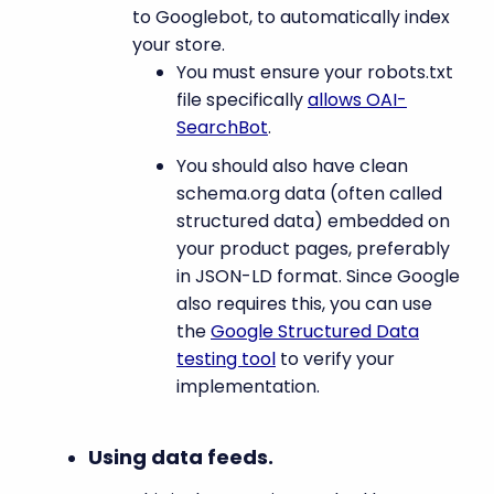
to Googlebot, to automatically index
your store.
You must ensure your robots.txt
file specifically
allows OAI-
SearchBot
.
You should also have clean
schema.org data (often called
structured data) embedded on
your product pages, preferably
in JSON-LD format. Since Google
also requires this, you can use
the
Google Structured Data
testing tool
to verify your
implementation.
Using data feeds.