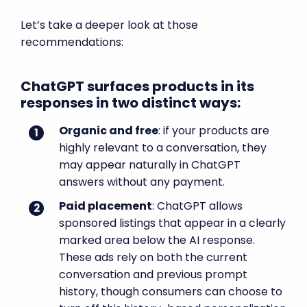
Let’s take a deeper look at those
recommendations:
ChatGPT surfaces products in its
responses in two distinct ways:
Organic and free
: if your products are
highly relevant to a conversation, they
may appear naturally in ChatGPT
answers without any payment.
Paid placement
: ChatGPT allows
sponsored listings that appear in a clearly
marked area below the AI response.
These ads rely on both the current
conversation and previous prompt
history, though consumers can choose to