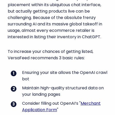
placement within its ubiquitous chat interface,
but actually getting products live can be
challenging. Because of the absolute frenzy
surrounding AI and its massive global takeoff in
usage, almost every ecommerce retailer is
interested in listing their inventory in ChatGPT.
To increase your chances of getting listed,
VersaFeed recommends 3 basic rules:
Ensuring your site allows the OpenAI crawl
bot
Maintain high-quality structured data on
your landing pages
Consider filling out OpenAI’s "
Merchant
Application Form
"