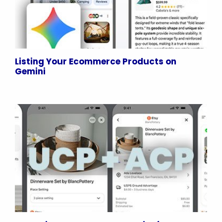
Listing Your Ecommerce Products on
Gemini