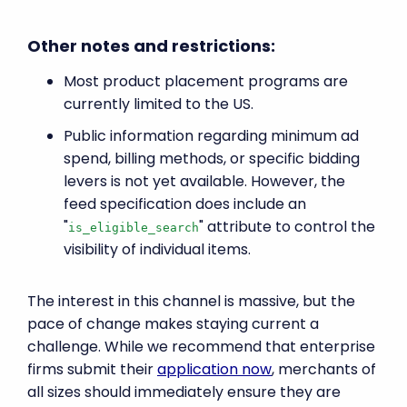
Other notes and restrictions:
Most product placement programs are
currently limited to the US.
Public information regarding minimum ad
spend, billing methods, or specific bidding
levers is not yet available. However, the
feed specification does include an
"
" attribute to control the
is_eligible_search
visibility of individual items.
The interest in this channel is massive, but the
pace of change makes staying current a
challenge. While we recommend that enterprise
firms submit their
application now
, merchants of
all sizes should immediately ensure they are