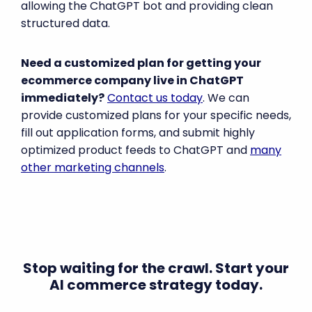
allowing the ChatGPT bot and providing clean
structured data.
Need a customized plan for getting your
ecommerce company live in ChatGPT
immediately?
Contact us today
. We can
provide customized plans for your specific needs,
fill out application forms, and submit highly
optimized product feeds to ChatGPT and
many
other marketing channels
.
Stop waiting for the crawl. Start your
AI commerce strategy today.