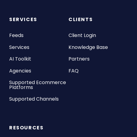
SERVICES
CLIENTS
Feeds
Client Login
Services
Knowledge Base
AI Toolkit
Partners
Agencies
FAQ
Supported Ecommerce
Platforms
Supported Channels
RESOURCES