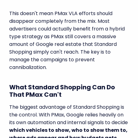
This doesn't mean PMax VLA efforts should
disappear completely from the mix. Most
advertisers could actually benefit from a hybrid
type strategy as PMax still covers a massive
amount of Google real estate that Standard
Shopping simply can't reach. The key is to
manage the campaigns to prevent
cannibalization.
What Standard Shopping Can Do
That PMax Can't
The biggest advantage of Standard Shopping is
the control. With PMax, Google relies heavily on
its own automation and internal signals to decide
which vehicles to show, who to show them to,
where ads appear and how budgets gets