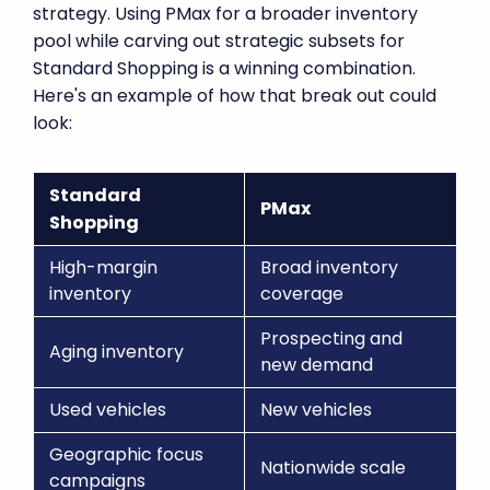
strategy. Using PMax for a broader inventory
pool while carving out strategic subsets for
Standard Shopping is a winning combination.
Here's an example of how that break out could
look:
Standard
PMax
Shopping
High-margin
Broad inventory
inventory
coverage
Prospecting and
Aging inventory
new demand
Used vehicles
New vehicles
Geographic focus
Nationwide scale
campaigns