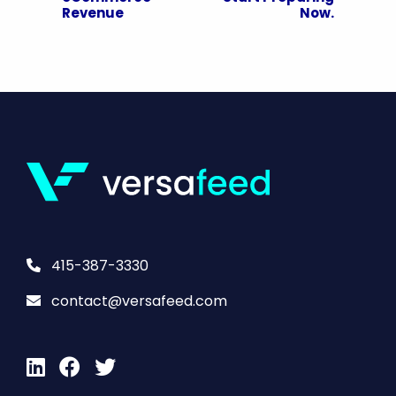
Revenue
Now.
415-387-3330
contact@versafeed.com