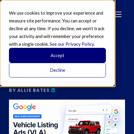
We use cookies to improve your experience and
measure site performance. You can accept or
decline at any time. If you decline, we won’t track
your activity and will remember your preference
with a single cookie.
See our Privacy Policy
.
MAY 07 2026
Accept
Standard Shopping for
Google VLAs
Decline
BY ALLIE BATES