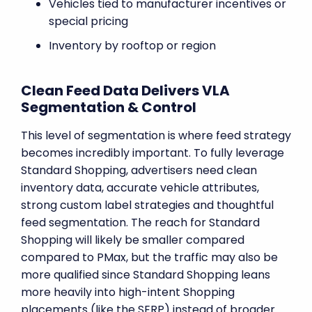
Vehicles tied to manufacturer incentives or
special pricing
Inventory by rooftop or region
Clean Feed Data Delivers VLA
Segmentation & Control
This level of segmentation is where feed strategy
becomes incredibly important. To fully leverage
Standard Shopping, advertisers need clean
inventory data, accurate vehicle attributes,
strong custom label strategies and thoughtful
feed segmentation. The reach for Standard
Shopping will likely be smaller compared
compared to PMax, but the traffic may also be
more qualified since Standard Shopping leans
more heavily into high-intent Shopping
placements (like the SERP) instead of broader