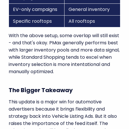
EV-only campaigns
General inventory
Specific rooftops
All rooftops
With the above setup, some overlap will still exist
- and that's okay. PMax generally performs best
with larger inventory pools and more data signal,
while Standard Shopping tends to excel when
inventory selection is more intentational and
manually optimized.
The Bigger Takeaway
This update is a major win for automotive
advertisers because it brings flexibility and
strategy back into Vehicle Listing Ads. But it also
raises the importance of the feed itself. The