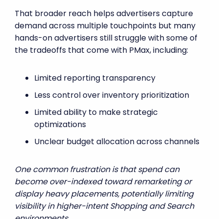
That broader reach helps advertisers capture
demand across multiple touchpoints but many
hands-on advertisers still struggle with some of
the tradeoffs that come with PMax, including:
Limited reporting transparency
Less control over inventory prioritization
Limited ability to make strategic
optimizations
Unclear budget allocation across channels
One common frustration is that spend can
become over-indexed toward remarketing or
display heavy placements, potentially limiting
visibility in higher-intent Shopping and Search
environments.