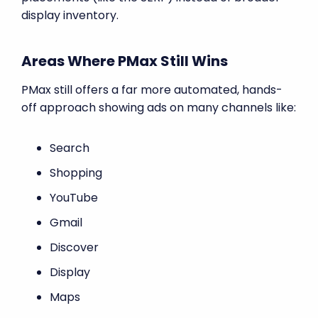
display inventory.
Areas Where PMax Still Wins
PMax still offers a far more automated, hands-
off approach showing ads on many channels like:
Search
Shopping
YouTube
Gmail
Discover
Display
Maps