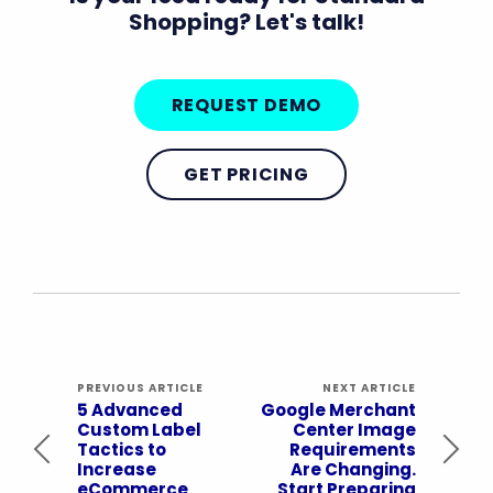
Shopping? Let's talk!
REQUEST DEMO
GET PRICING
PREVIOUS ARTICLE
NEXT ARTICLE
5 Advanced
Google Merchant
Custom Label
Center Image
Tactics to
Requirements
Increase
Are Changing.
eCommerce
Start Preparing