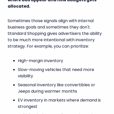
allocated.
Sometimes those signals align with internal
business goals and sometimes they don't.
Standard Shopping gives advertisers the ability
to be much more intentional with inventory
strategy. For example, you can prioritize:
High-margin inventory
Slow-moving vehicles that need more
visibility
Seasonal inventory like convertibles or
Jeeps during warmer months
EV inventory in markets where demand is
strongest