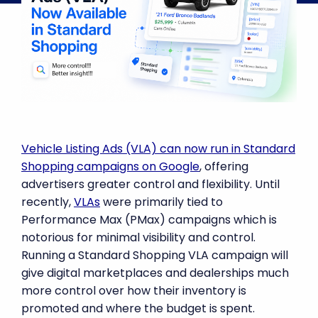
Vehicle Listing Ads (VLA) can now run in Standard
Shopping campaigns on Google
, offering
advertisers greater control and flexibility. Until
recently,
VLAs
were primarily tied to
Performance Max (PMax) campaigns which is
notorious for minimal visibility and control.
Running a Standard Shopping VLA campaign will
give digital marketplaces and dealerships much
more control over how their inventory is
promoted and where the budget is spent.