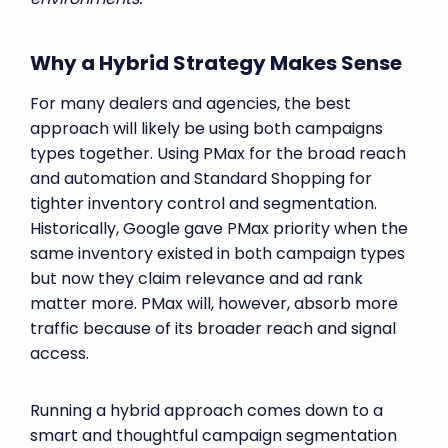
Why a Hybrid Strategy Makes Sense
For many dealers and agencies, the best
approach will likely be using both campaigns
types together. Using PMax for the broad reach
and automation and Standard Shopping for
tighter inventory control and segmentation.
Historically, Google gave PMax priority when the
same inventory existed in both campaign types
but now they claim relevance and ad rank
matter more. PMax will, however, absorb more
traffic because of its broader reach and signal
access.
Running a hybrid approach comes down to a
smart and thoughtful campaign segmentation