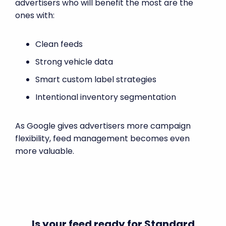
advertisers who will benefit the most are the
ones with:
Clean feeds
Strong vehicle data
Smart custom label strategies
Intentional inventory segmentation
As Google gives advertisers more campaign
flexibility, feed management becomes even
more valuable.
Is your feed ready for Standard