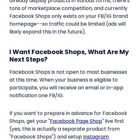
already display products in various forms, there's
tons of marketplace competition, and currently
Facebook Shops only exists on your FB/IG brand
homepage--so traffic could be limited (ads will
likely expand this in the future).
I Want Facebook Shops, What Are My
Next Steps?
Facebook Shops is not open to most businesses
at this time. When your business is eligible to
participate, you will receive an email or in-app
notification one FB/IG.
If you want to prepare in advance for Facebook
Shops, get your "
Facebook Page Shop
" live first
(yes, this is actually a separate product from
"Facebook Shops") and setup
Instagram