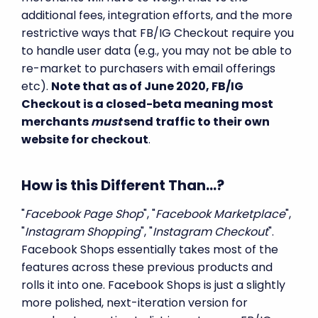
additional fees, integration efforts, and the more
restrictive ways that FB/IG Checkout require you
to handle user data (e.g., you may not be able to
re-market to purchasers with email offerings
etc).
Note that as of June 2020, FB/IG
Checkout is a closed-beta meaning most
merchants
must
send traffic to their own
website for checkout
.
How is this Different Than...?
"
Facebook Page Shop
", "
Facebook Marketplace
",
"
Instagram Shopping
", "
Instagram Checkout
".
Facebook Shops essentially takes most of the
features across these previous products and
rolls it into one. Facebook Shops is just a slightly
more polished, next-iteration version for