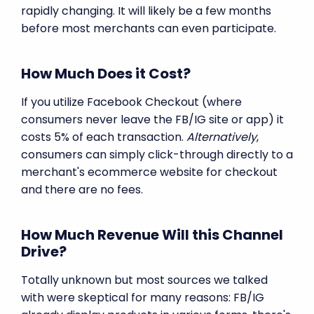
rapidly changing. It will likely be a few months
before most merchants can even participate.
How Much Does it Cost?
If you utilize Facebook Checkout (where
consumers never leave the FB/IG site or app) it
costs 5% of each transaction.
Alternatively
,
consumers can simply click-through directly to a
merchant's ecommerce website for checkout
and there are no fees.
How Much Revenue Will this Channel
Drive?
Totally unknown but most sources we talked
with were skeptical for many reasons: FB/IG