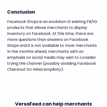
Conclusion
Facebook Shops is an evolution of existing FB/IG
products that allows merchants to display
inventory on Facebook. At this time, there are
more questions than answers on Facebook
Shops and it is not available to most merchants.
In the months ahead, merchants with an
emphasis on social media may wish to consider
trying the channel (possibly avoiding Facebook
Checkout for initial simplicity).
VersaFeed can help merchants