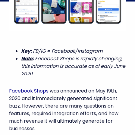
Key
:
FB/IG = Facebook/Instagram
Note
:
Facebook Shops is rapidly changing,
this information is accurate as of early June
2020
Facebook Shops
was announced on May 19th,
2020 and it immediately generated significant
buzz. However, there are many questions on
features, required integration efforts, and how
much revenue it will ultimately generate for
businesses.