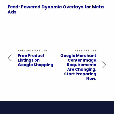
Feed-Powered Dynamic Overlays for Meta
Ads
PREVIOUS ARTICLE
NEXT ARTICLE
Free Product
Google Merchant
Listings on
Center Image
Google Shopping
Requirements
Are Changing.
Start Preparing
Now.