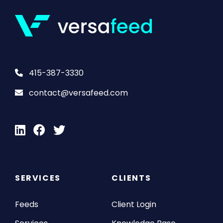
415-387-3330
contact@versafeed.com
SERVICES
CLIENTS
Feeds
Client Login