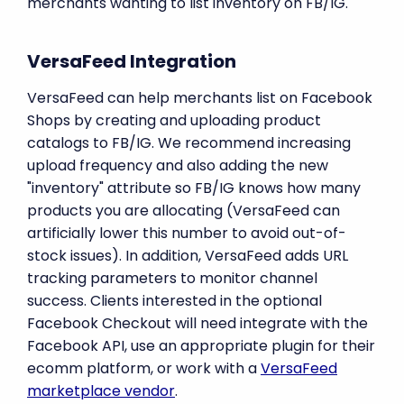
merchants wanting to list inventory on FB/IG.
VersaFeed Integration
VersaFeed can help merchants list on Facebook
Shops by creating and uploading product
catalogs to FB/IG. We recommend increasing
upload frequency and also adding the new
"inventory" attribute so FB/IG knows how many
products you are allocating (VersaFeed can
artificially lower this number to avoid out-of-
stock issues). In addition, VersaFeed adds URL
tracking parameters to monitor channel
success. Clients interested in the optional
Facebook Checkout will need integrate with the
Facebook API, use an appropriate plugin for their
ecomm platform, or work with a
VersaFeed
marketplace vendor
.