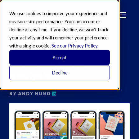
We use cookies to improve your experience and
measure site performance. You can accept or
decline at any time. If you decline, we won’t track
your activity and will remember your preference
with a single cookie.
See our Privacy Policy
.
JUN 09 2020
Accept
Facebook Shops
Analysis
Decline
BY ANDY HUND