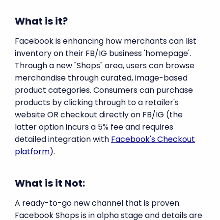
What is it?
Facebook is enhancing how merchants can list
inventory on their FB/IG business 'homepage'.
Through a new "Shops" area, users can browse
merchandise through curated, image-based
product categories. Consumers can purchase
products by clicking through to a retailer's
website OR checkout directly on FB/IG (the
latter option incurs a 5% fee and requires
detailed integration with
Facebook's Checkout
platform
).
What is it Not:
A ready-to-go new channel that is proven.
Facebook Shops is in alpha stage and details are