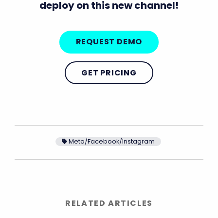
deploy on this new channel!
REQUEST DEMO
GET PRICING
Meta/Facebook/Instagram
RELATED ARTICLES