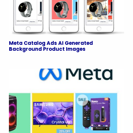
Meta Catalog Ads AI Generated
Background Product Images