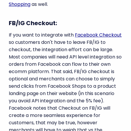
Shopping
as well.
FB/IG Checkout:
If you want to integrate with
Facebook Checkout
so customers don't have to leave FB/IG to
checkout, the integration effort can be large.
Most companies will need API level integration so
orders from Facebook can flow to their own
ecomm platform. That said, FB/IG checkout is
optional and merchants can choose to simply
send clicks from Facebook Shops to a product
landing page on their website (in this scenario
you avoid API integration and the 5% fee).
Facebook notes that Checkout on FB/IG will
create a more seamless experience for
customers, that may be true, however
merchants will have to weigh that vs the