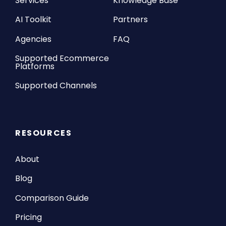
Services
Knowledge Base
AI Toolkit
Partners
Agencies
FAQ
Supported Ecommerce
Platforms
Supported Channels
RESOURCES
About
Blog
Comparison Guide
Pricing