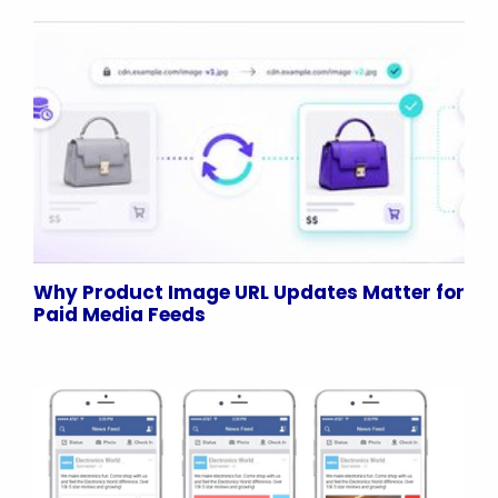
Why Product Image URL Updates Matter for
Paid Media Feeds