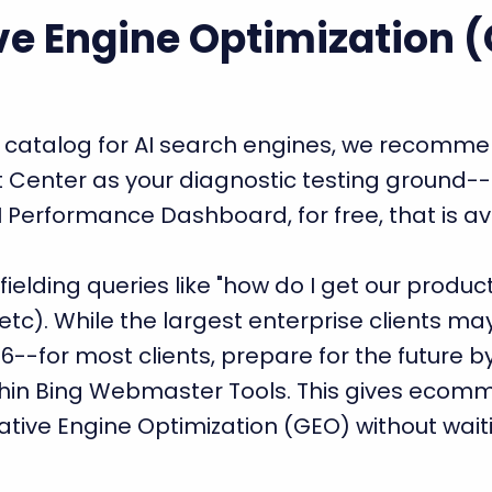
ve Engine Optimization 
t catalog for AI search engines, we recom
 Center as your diagnostic testing ground--
 AI Performance Dashboard, for free, that is a
ielding queries like "how do I get our produc
c). While the largest enterprise clients may 
26--for most clients, prepare for the future b
thin Bing Webmaster Tools. This gives ecom
ative Engine Optimization (GEO) without wait