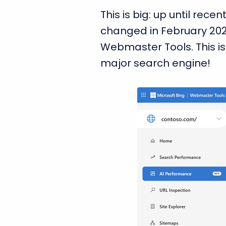
This is big: up until re
changed in February 20
Webmaster Tools. This is
major search engine!