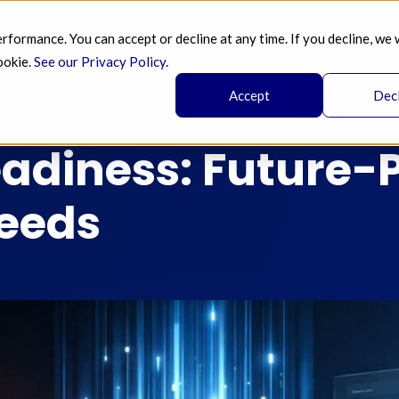
ormance. You can accept or decline at any time. If you decline, we 
SERVICES 
AI 
BLOG
PRICING 
A
ookie.
See our Privacy Policy
.
Accept
Dec
eadiness: Future-
Feeds