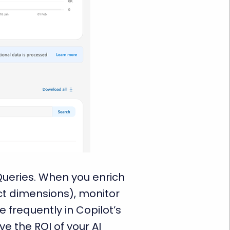
Queries. When you enrich
act dimensions), monitor
 frequently in Copilot’s
e the ROI of your AI