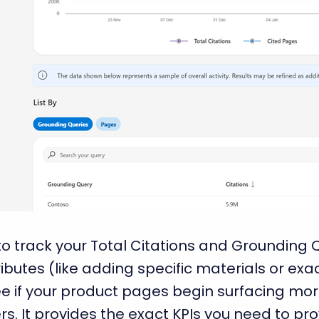
o track your Total Citations and Grounding 
ributes (like adding specific materials or ex
e if your product pages begin surfacing more
. It provides the exact KPIs you need to prov