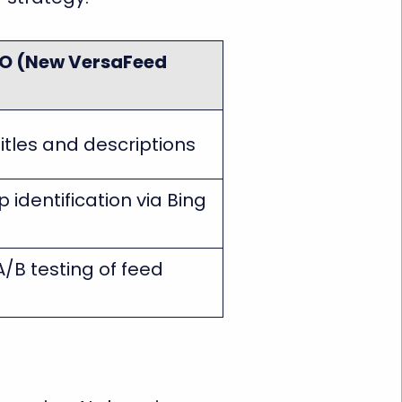
O (New VersaFeed
itles and descriptions
 identification via Bing
A/B testing of feed