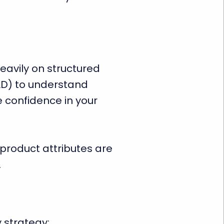
heavily on structured
D) to understand
 confidence in your
product attributes are
.
 strategy: