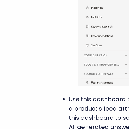
Use this dashboard t
a product's feed att
this dashboard to se
AI-generated answers