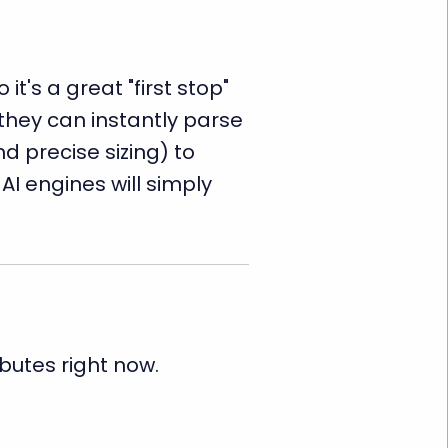
's a great "first stop"
 they can instantly parse
d precise sizing) to
AI engines will simply
ibutes right now.