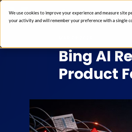
We use cookies to improve your experience and measure site perf
FEEDS 
your activity and will remember your preference with a single c
MAR 09 2026
Bing AI R
Product 