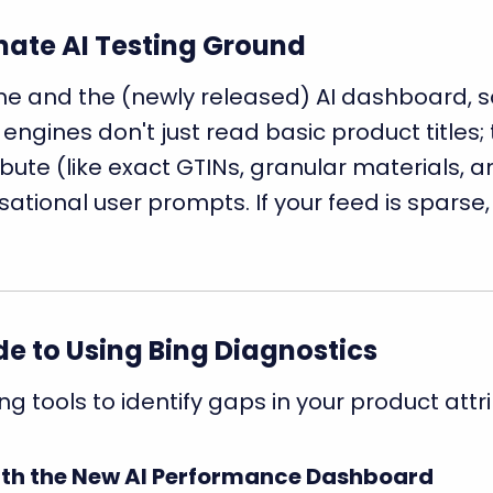
imate AI Testing Ground
 and the (newly released) AI dashboard, so it
 engines don't just read basic product titles;
ute (like exact GTINs, granular materials, an
tional user prompts. If your feed is sparse, 
e to Using Bing Diagnostics
ng tools to identify gaps in your product attr
with the New AI Performance Dashboard