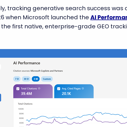
cently, tracking generative search success wa
26 when Microsoft launched the
AI Performa
 the first native, enterprise-grade GEO track