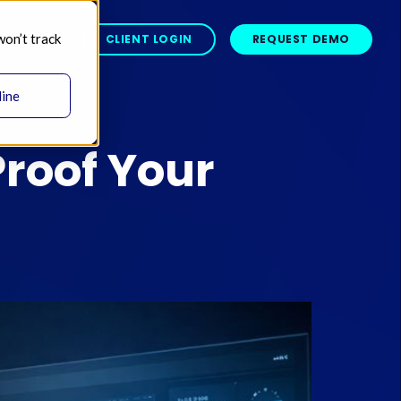
won’t track
BOUT 
CLIENT LOGIN
REQUEST DEMO
line
Proof Your