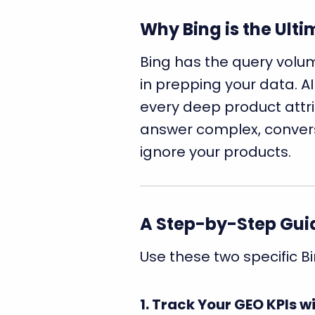
Why Bing is the Ult
Bing has the query volume
in prepping your data. AI
every deep product attrib
answer complex, conversa
ignore your products.
A Step-by-Step Guid
Use these two specific Bi
1. Track Your GEO KPIs 