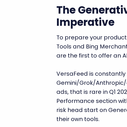
The Generati
Imperative
To prepare your produc
Tools and Bing Merchant
are the first to offer an
VersaFeed is constantly f
Gemini/Grok/Anthropic/et
ads, that is rare in Q1 20
Performance section wi
risk head start on Gener
their own tools.