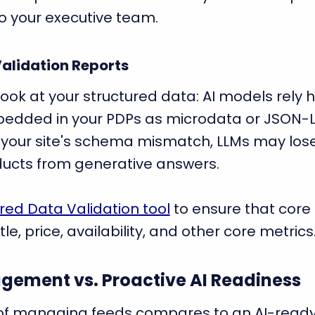
o your executive team.
Validation Reports
 look at your structured data: AI models rely 
dded in your PDPs as microdata or JSON-L
d your site's schema mismatch, LLMs may lose
ucts from generative answers.
red Data Validation tool
to ensure that core 
tle, price, availability, and other core metrics
gement vs. Proactive AI Readiness
 of managing feeds compares to an AI-ready