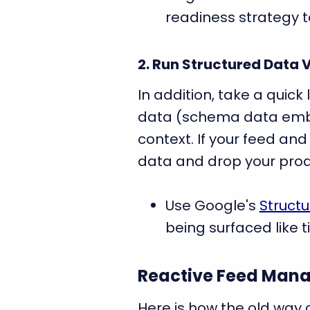
readiness strategy t
2. Run Structured Data 
In addition, take a quick
data (schema data embe
context. If your feed an
data and drop your prod
Use Google's
Structu
being surfaced like ti
Reactive Feed Mana
Here is how the old way