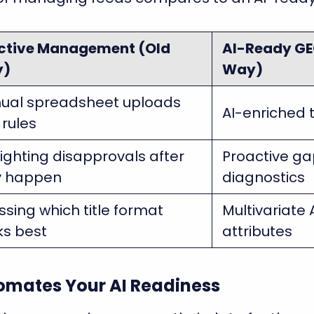
ctive Management (Old
AI-Ready GE
y)
Way)
ual spreadsheet uploads
AI-enriched t
rules
fighting disapprovals after
Proactive gap
y happen
diagnostics
sing which title format
Multivariate 
ks best
attributes
mates Your AI Readiness