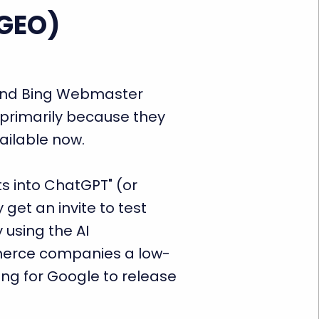
(GEO)
mend Bing Webmaster
primarily because they
vailable now.
ts into ChatGPT" (or
get an invite to test
y using the AI
merce companies a low-
ing for Google to release