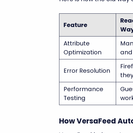
Rea
Feature
Wa
Attribute
Man
Optimization
and 
Fire
Error Resolution
the
Performance
Gues
Testing
wor
How VersaFeed Auto