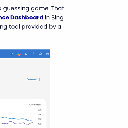
s a guessing game. That
nce Dashboard
in Bing
ing tool provided by a