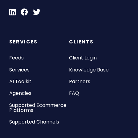
SERVICES
CLIENTS
Feeds
Client Login
Services
Knowledge Base
AI Toolkit
Partners
Agencies
FAQ
Supported Ecommerce
Platforms
Supported Channels