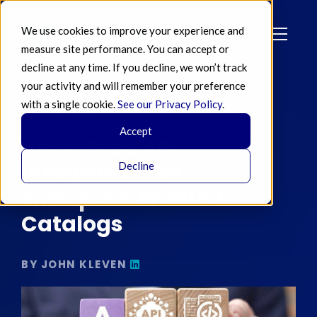
We use cookies to improve your experience and
measure site performance. You can accept or
decline at any time. If you decline, we won’t track
your activity and will remember your preference
with a single cookie.
See our Privacy Policy
.
MAY 22 2021
Accept
VersaFeed API
Integration for
Decline
Enterprise Product
Catalogs
BY JOHN KLEVEN