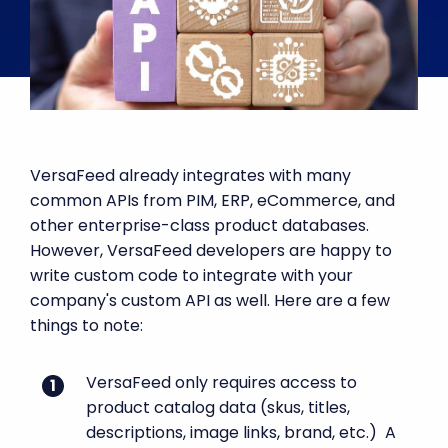
VersaFeed already integrates with many
common APIs from PIM, ERP, eCommerce, and
other enterprise-class product databases.
However, VersaFeed developers are happy to
write custom code to integrate with your
company's custom API as well. Here are a few
things to note:
VersaFeed only requires access to
product catalog data (skus, titles,
descriptions, image links, brand, etc.) A