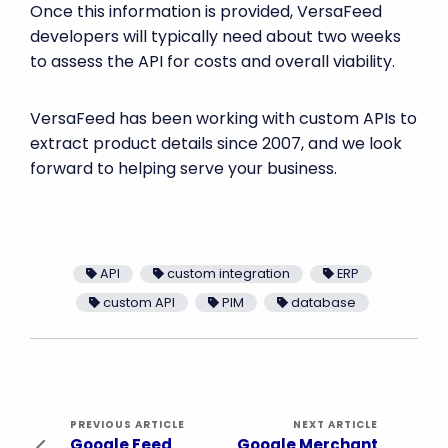
Once this information is provided, VersaFeed
developers will typically need about two weeks
to assess the API for costs and overall viability.
VersaFeed has been working with custom APIs to
extract product details since 2007, and we look
forward to helping serve your business.
API
custom integration
ERP
custom API
PIM
database
PREVIOUS ARTICLE
NEXT ARTICLE
Google Feed
Google Merchant