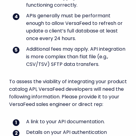
functioning correctly.
APIs generally must be performant
enough to allow VersaFeed to refresh or
update a client’s full database at least
once every 24 hours.
Additional fees may apply. API integration
is more complex than flat file (e.g.,
CSV/TSV) SFTP data transfers.
To assess the viability of integrating your product
catalog API, VersaFeed developers will need the
following information. Please provide it to your
VersaFeed sales engineer or direct rep:
A link to your API documentation.
Details on your API authentication