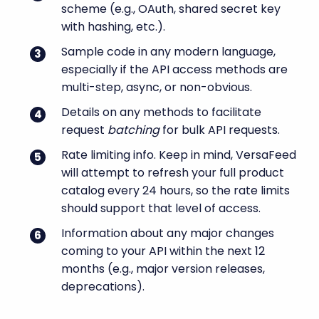
scheme (e.g., OAuth, shared secret key
with hashing, etc.).
Sample code in any modern language,
especially if the API access methods are
multi-step, async, or non-obvious.
Details on any methods to facilitate
request
batching
for bulk API requests.
Rate limiting info. Keep in mind, VersaFeed
will attempt to refresh your full product
catalog every 24 hours, so the rate limits
should support that level of access.
Information about any major changes
coming to your API within the next 12
months (e.g., major version releases,
deprecations).