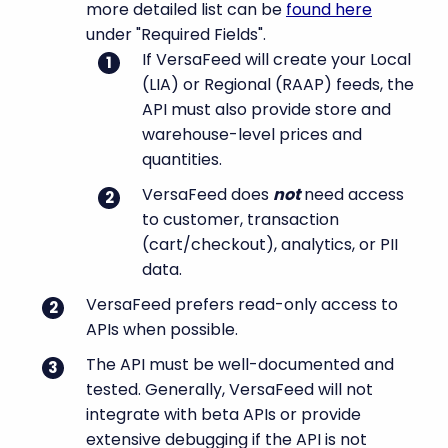
more detailed list can be
found here
under "Required Fields".
If VersaFeed will create your Local
(LIA) or Regional (RAAP) feeds, the
API must also provide store and
warehouse-level prices and
quantities.
VersaFeed does
not
need access
to customer, transaction
(cart/checkout), analytics, or PII
data.
VersaFeed prefers read-only access to
APIs when possible.
The API must be well-documented and
tested. Generally, VersaFeed will not
integrate with beta APIs or provide
extensive debugging if the API is not