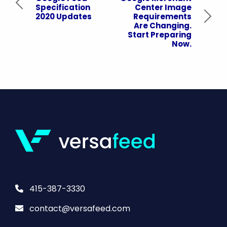
Specification
Center Image
2020 Updates
Requirements
Are Changing.
Start Preparing
Now.
415-387-3330
contact@versafeed.com