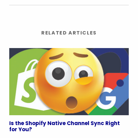
RELATED ARTICLES
Is the Shopify Native Channel Sync Right
for You?