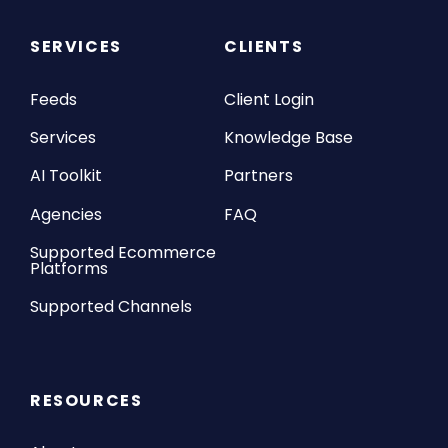
SERVICES
CLIENTS
Feeds
Client Login
Services
Knowledge Base
AI Toolkit
Partners
Agencies
FAQ
Supported Ecommerce
Platforms
Supported Channels
RESOURCES