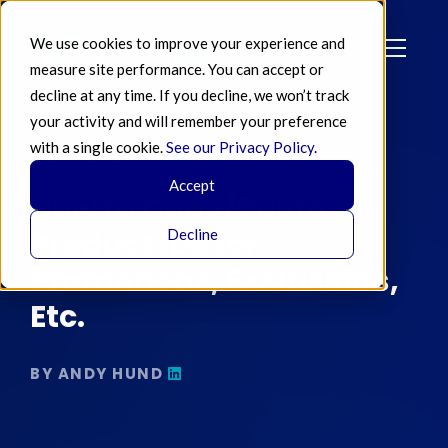
We use cookies to improve your experience and
measure site performance. You can accept or
decline at any time. If you decline, we won’t track
your activity and will remember your preference
with a single cookie.
See our Privacy Policy
.
MAR 08 2016
Accept
How to Copy/Paste
Product IDs for
Decline
Promotions, Exclusions,
Etc.
BY ANDY HUND