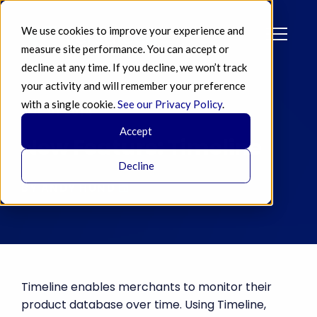
We use cookies to improve your experience and
measure site performance. You can accept or
decline at any time. If you decline, we won’t track
your activity and will remember your preference
with a single cookie.
See our Privacy Policy
.
JUL 01 2014
Accept
New Feature: Timeline
Decline
BY ANDY HUND
Timeline enables merchants to monitor their
product database over time. Using Timeline,