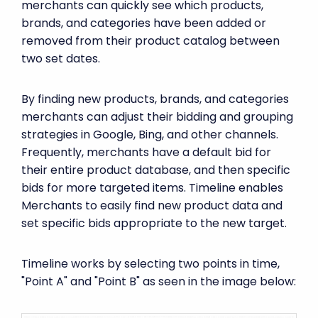
merchants can quickly see which products,
brands, and categories have been added or
removed from their product catalog between
two set dates.
By finding new products, brands, and categories
merchants can adjust their bidding and grouping
strategies in Google, Bing, and other channels.
Frequently, merchants have a default bid for
their entire product database, and then specific
bids for more targeted items. Timeline enables
Merchants to easily find new product data and
set specific bids appropriate to the new target.
Timeline works by selecting two points in time,
"Point A" and "Point B" as seen in the image below: