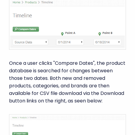
Once a user clicks "Compare Dates", the product
database is searched for changes between
those two dates. Both new and removed
products, categories, and brands are then
available for CSV file download via the Download
button links on the right, as seen below: