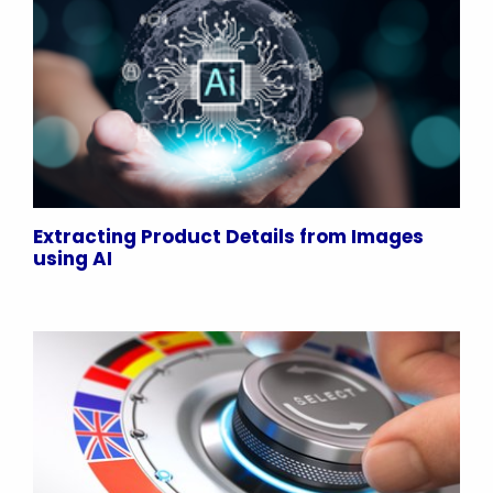
Extracting Product Details from Images
using AI