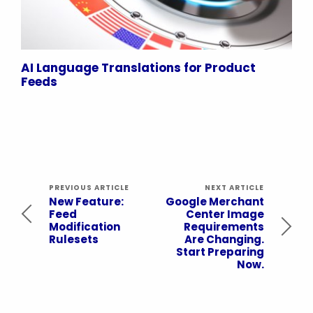
AI Language Translations for Product
Feeds
PREVIOUS ARTICLE
NEXT ARTICLE
New Feature:
Google Merchant
Feed
Center Image
Modification
Requirements
Rulesets
Are Changing.
Start Preparing
Now.