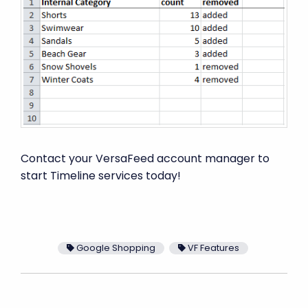
Contact your VersaFeed account manager to
start Timeline services today!
Google Shopping
VF Features