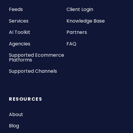
Feeds
Client Login
Services
Knowledge Base
AI Toolkit
Partners
Agencies
FAQ
Supported Ecommerce
Platforms
Supported Channels
RESOURCES
About
Blog