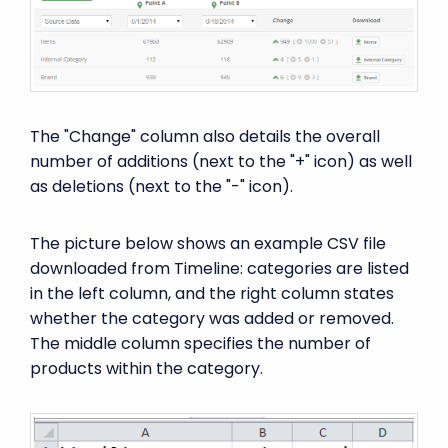
The "Change" column also details the overall
number of additions (next to the "+" icon) as well
as deletions (next to the "-" icon).
The picture below shows an example CSV file
downloaded from Timeline: categories are listed
in the left column, and the right column states
whether the category was added or removed.
The middle column specifies the number of
products within the category.