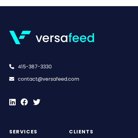
415-387-3330
contact@versafeed.com
SERVICES
CLIENTS