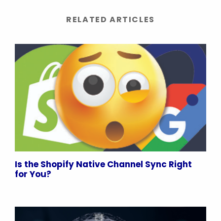
RELATED ARTICLES
Is the Shopify Native Channel Sync Right
for You?