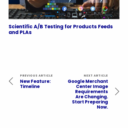
Scientific A/B Testing for Products Feeds
and PLAs
PREVIOUS ARTICLE
NEXT ARTICLE
New Feature:
Google Merchant
Timeline
Center Image
Requirements
Are Changing.
Start Preparing
Now.