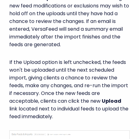
new feed modifications or exclusions may wish to
hold off on the uploads until they have had a
chance to review the changes. If an email is
entered, VersaFeed will send a summary email
immediately after the import finishes and the
feeds are generated.
If the Upload option is left unchecked, the feeds
won't be uploaded until the next scheduled
import, giving clients a chance to review the
feeds, make any changes, and re-run the import
if necessary. Once the new feeds are
acceptable, clients can click the new
Upload
link located next to individual feeds to upload the
feed immediately.