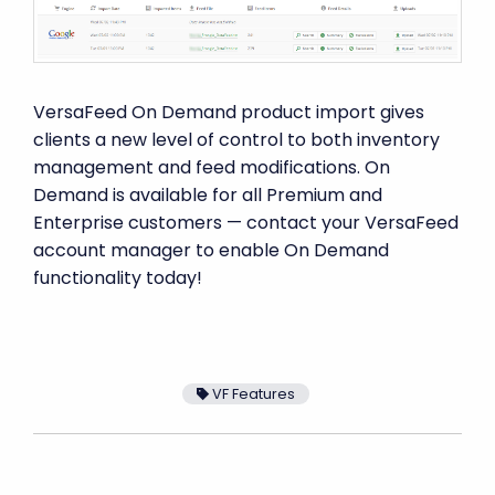
VersaFeed On Demand product import gives
clients a new level of control to both inventory
management and feed modifications. On
Demand is available for all Premium and
Enterprise customers — contact your VersaFeed
account manager to enable On Demand
functionality today!
VF Features