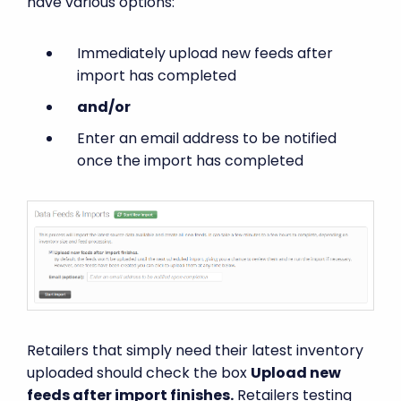
have various options:
Immediately upload new feeds after
import has completed
and/or
Enter an email address to be notified
once the import has completed
Retailers that simply need their latest inventory
uploaded should check the box
Upload new
feeds after import finishes.
Retailers testing