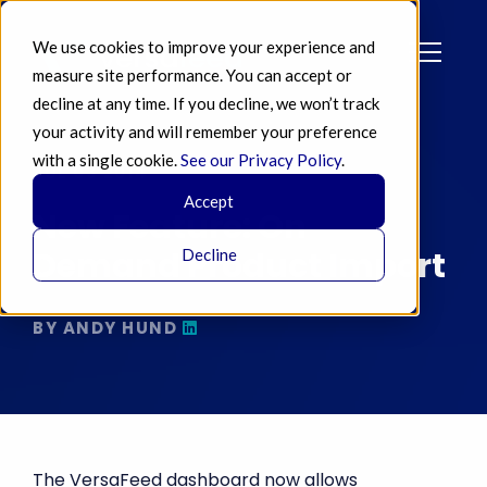
We use cookies to improve your experience and
measure site performance. You can accept or
decline at any time. If you decline, we won’t track
your activity and will remember your preference
with a single cookie.
See our Privacy Policy
.
JUL 03 2014
Accept
New Feature: On
Demand Product Import
Decline
BY ANDY HUND
The VersaFeed dashboard now allows