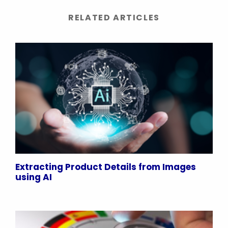
RELATED ARTICLES
Extracting Product Details from Images
using AI