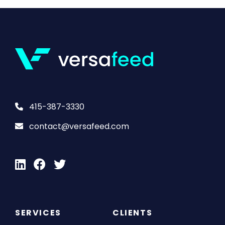
415-387-3330
contact@versafeed.com
SERVICES
CLIENTS