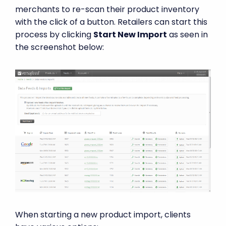
merchants to re-scan their product inventory
with the click of a button. Retailers can start this
process by clicking
Start New Import
as seen in
the screenshot below:
When starting a new product import, clients