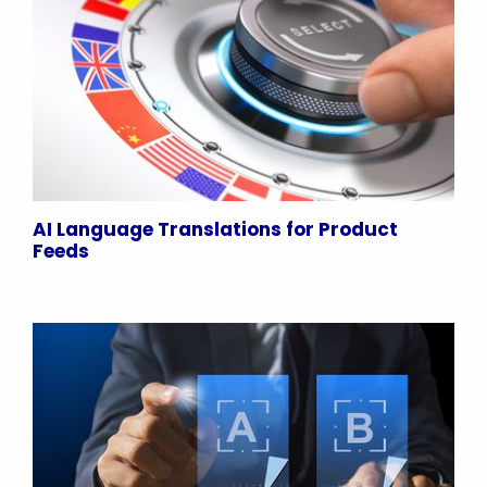
AI Language Translations for Product
Feeds