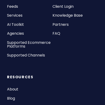
Feeds
Client Login
Services
Knowledge Base
AI Toolkit
Partners
Agencies
FAQ
Supported Ecommerce
Platforms
Supported Channels
RESOURCES
About
Blog