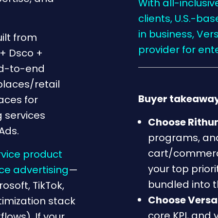
With all-inclusi
clients, U.S.-b
in business, Ver
ilt from
provider for en
+ Dsco +
nd-to-end
aces/retail
Buyer takeaway
aces for
 services
Choose Rith
Ads.
programs, and
cart/commerc
rvice product
your top prior
e advertising
—
bundled into 
soft, TikTok,
Choose Versa
timization stack
core KPI, and 
ows). If your