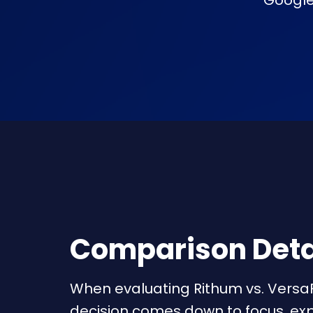
Google,
Comparison Deta
When evaluating Rithum vs. Versa
decision comes down to focus, exp