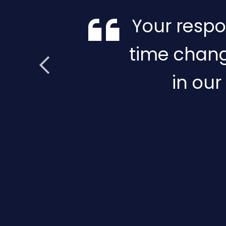
Your respo
time chang
in our