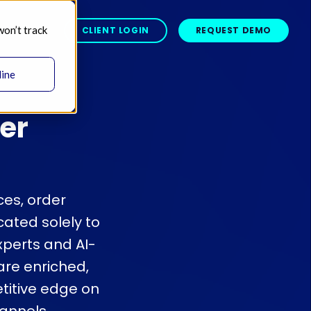
won’t track
BOUT 
CLIENT LOGIN
REQUEST DEMO
line
er
ces, order
ated solely to
xperts and AI-
re enriched,
titive edge on