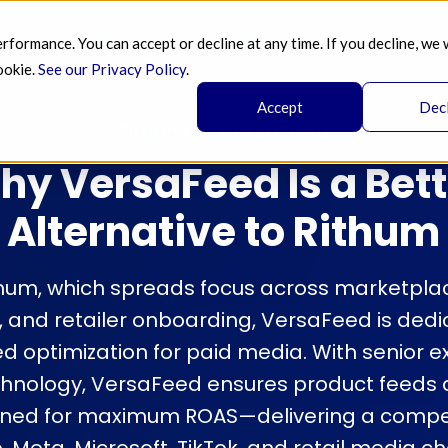
ormance. You can accept or decline at any time. If you decline, we 
SERVICES 
AI 
BLOG
PRICING 
A
ookie.
See our Privacy Policy
.
Accept
Dec
Rithum vs VersaFeed
hy VersaFeed Is a Bett
Alternative to Rithum
thum, which spreads focus across marketpla
nd retailer onboarding, VersaFeed is dedic
ed optimization for paid media. With senior e
hnology, VersaFeed ensures product feeds a
uned for maximum ROAS—delivering a compe