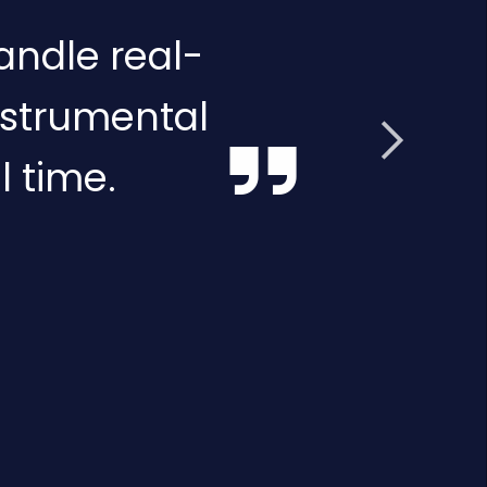
andle real-
nstrumental
l time.