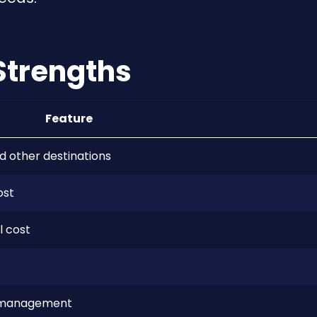
Strengths
Feature
d other destinations
ost
l cost
ed management