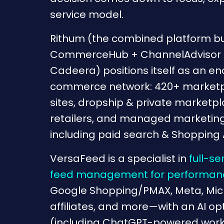
service model.
Rithum (the combined platform bu
CommerceHub + ChannelAdvisor 
Cadeera) positions itself as an e
commerce network: 420+ marketpl
sites, dropship & private marketpl
retailers, and managed marketing
including paid search & Shopping 
VersaFeed is a specialist in
full-se
feed management for performanc
Google Shopping/PMAX, Meta, Micro
affiliates, and more—with an AI op
(including ChatGPT-powered workfl