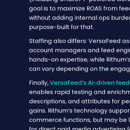
goal is to maximize ROAS from fe
without adding internal ops burde
purpose-built for that.
Staffing also differs: VersaFeed as
account managers and feed engi
hands-on expertise, while Rithum’
can vary depending on the enga
Finally,
VersaFeed’s AI-driven feed
enables rapid testing and enrichme
descriptions, and attributes for 
gains. Rithum’s technology suppo
commerce functions, but may be l
for direct paid media advertising 