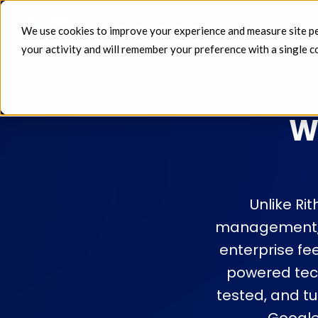
We use cookies to improve your experience and measure site perf
FEEDS 
your activity and will remember your preference with a single c
W
Unlike Ri
management, a
enterprise fe
powered tec
tested, and t