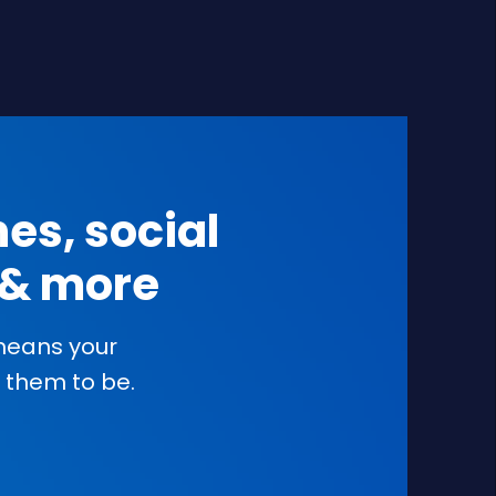
es, social
s & more
 means your
them to be.