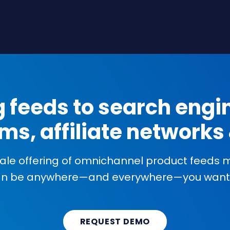
g feeds to search engin
ms, affiliate network
cale offering of omnichannel product feeds
an be anywhere—and everywhere—you want 
REQUEST DEMO