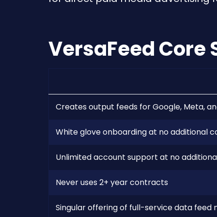
VersaFeed Core 
Creates output feeds for Google, Meta, an
White glove onboarding at no additional c
Unlimited account support at no additiona
Never uses 2+ year contracts
Singular offering of full-service data fe