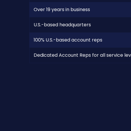
Over 19 years in business
U.S.-based headquarters
100% U.S.-based account reps
Dedicated Account Reps for all service lev