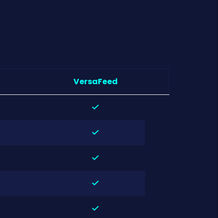
VersaFeed