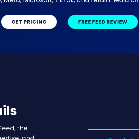
 Meta, Microsoft, TikTok, and retail media c
GET PRICING
FREE FEED REVIEW
ils
Feed, the
ertise, and