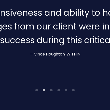
nsiveness and ability to h
es from our client were i
 success during this critica
Vince Houghton, WITHIN