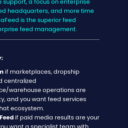
ve support, a focus on enterprise
ased headquarters, and more time
saFeed is the superior feed
terprise feed management.
:
um
if marketplaces, dropship
 centralized
e/warehouse operations are
ity, and you want feed services
that ecosystem.
Feed
if paid media results are your
you want a specialist team with