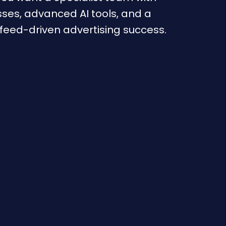
ses, advanced AI tools, and a
 feed-driven advertising success.