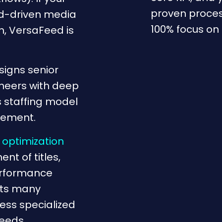
proven proces
ed-driven media
100% focus on
n, VersaFeed is
signs senior
neers with deep
s staffing model
gement.
 optimization
nt of titles,
performance
rts many
ess specialized
feeds.