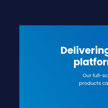
Deliverin
platfor
Our full-s
products c