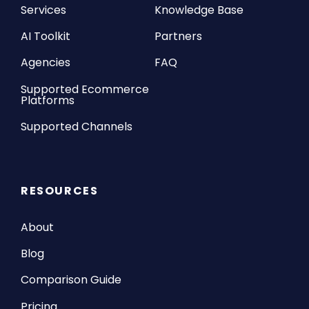
Services
Knowledge Base
AI Toolkit
Partners
Agencies
FAQ
Supported Ecommerce
Platforms
Supported Channels
RESOURCES
About
Blog
Comparison Guide
Pricing