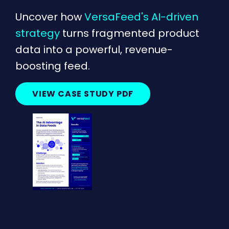
Uncover how
VersaFeed's AI-driven
strategy
turns fragmented product
data into a powerful, revenue-
boosting feed.
VIEW CASE STUDY PDF