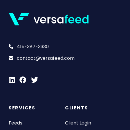
415-387-3330
contact@versafeed.com
SERVICES
CLIENTS
Feeds
Client Login