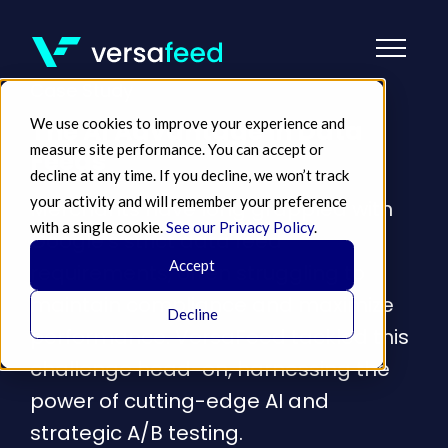
Case Study
We use cookies to improve your experience and
The AI Advantage in Data
measure site performance. You can accept or
Feeds
decline at any time. If you decline, we won’t track
your activity and will remember your preference
Merchants have long grappled with
with a single cookie.
See our Privacy Policy
.
Google's strict data feed
Accept
requirements, often struggling to
maintain compliance and maximize
Decline
performance. VersaFeed tackled this
challenge head-on, harnessing the
power of cutting-edge AI and
strategic A/B testing.