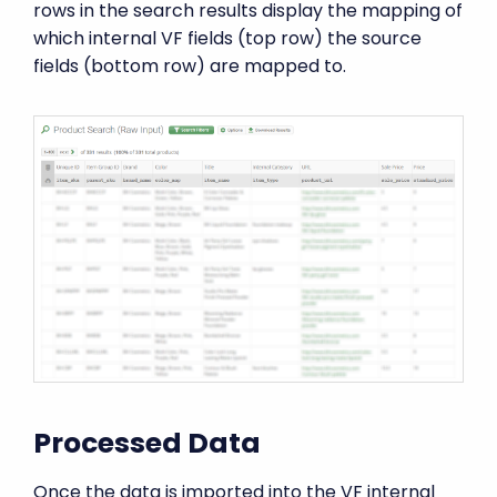
rows in the search results display the mapping of
which internal VF fields (top row) the source
fields (bottom row) are mapped to.
Processed Data
Once the data is imported into the VF internal