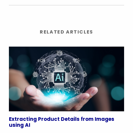
RELATED ARTICLES
Extracting Product Details from Images
using AI