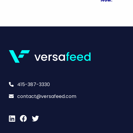
415-387-3330
contact@versafeed.com