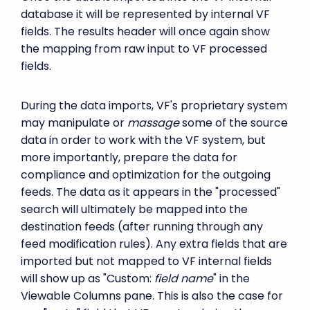
database it will be represented by internal VF
fields. The results header will once again show
the mapping from raw input to VF processed
fields.
During the data imports, VF's proprietary system
may manipulate or
massage
some of the source
data in order to work with the VF system, but
more importantly, prepare the data for
compliance and optimization for the outgoing
feeds. The data as it appears in the "processed"
search will ultimately be mapped into the
destination feeds (after running through any
feed modification rules). Any extra fields that are
imported but not mapped to VF internal fields
will show up as "Custom:
field name
" in the
Viewable Columns pane. This is also the case for