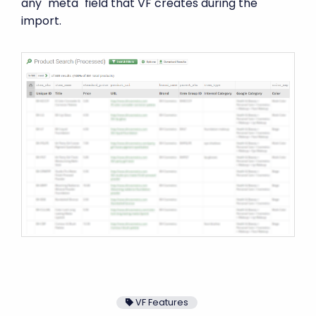
any "meta" field that VF creates during the
import.
VF Features