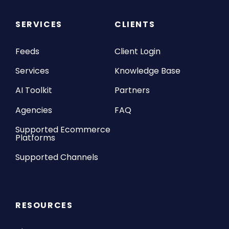
SERVICES
CLIENTS
Feeds
Client Login
Services
Knowledge Base
AI Toolkit
Partners
Agencies
FAQ
Supported Ecommerce
Platforms
Supported Channels
RESOURCES