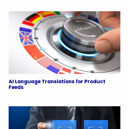
AI Language Translations for Product
Feeds