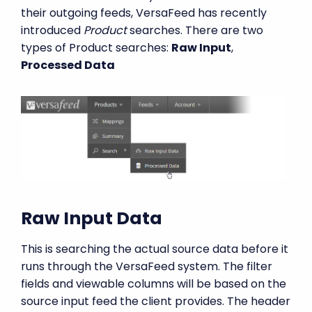
their outgoing feeds, VersaFeed has recently
introduced
Product
searches. There are two
types of Product searches:
Raw Input
,
Processed Data
Raw Input Data
This is searching the actual source data before it
runs through the VersaFeed system. The filter
fields and viewable columns will be based on the
source input feed the client provides. The header