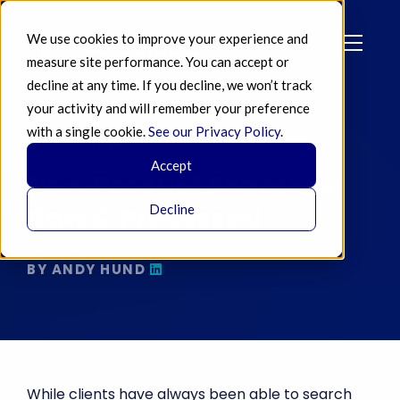
We use cookies to improve your experience and
measure site performance. You can accept or
decline at any time. If you decline, we won’t track
your activity and will remember your preference
with a single cookie.
See our Privacy Policy
.
AUG 19 2016
Accept
New Product Searches:
Raw & Processed
Decline
BY ANDY HUND
While clients have always been able to search