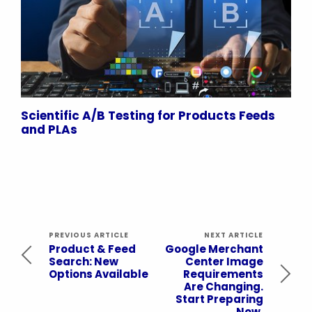
Scientific A/B Testing for Products Feeds
and PLAs
PREVIOUS ARTICLE
NEXT ARTICLE
Product & Feed
Google Merchant
Search: New
Center Image
Options Available
Requirements
Are Changing.
Start Preparing
Now.