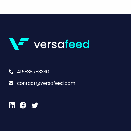
415-387-3330
contact@versafeed.com