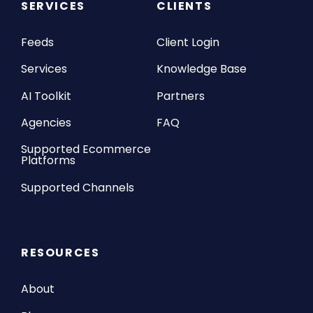
SERVICES
CLIENTS
Feeds
Client Login
Services
Knowledge Base
AI Toolkit
Partners
Agencies
FAQ
Supported Ecommerce
Platforms
Supported Channels
RESOURCES
About