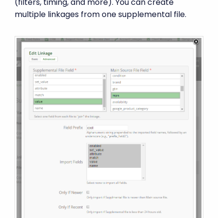
(filters, timing, and more). You can create
multiple linkages from one supplemental file.