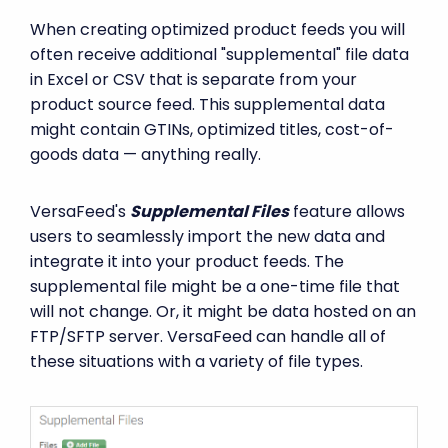
When creating optimized product feeds you will
often receive additional "supplemental" file data
in Excel or CSV that is separate from your
product source feed. This supplemental data
might contain GTINs, optimized titles, cost-of-
goods data — anything really.
VersaFeed's
Supplemental Files
feature allows
users to seamlessly import the new data and
integrate it into your product feeds. The
supplemental file might be a one-time file that
will not change. Or, it might be data hosted on an
FTP/SFTP server. VersaFeed can handle all of
these situations with a variety of file types.