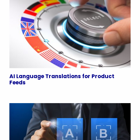
AI Language Translations for Product
Feeds