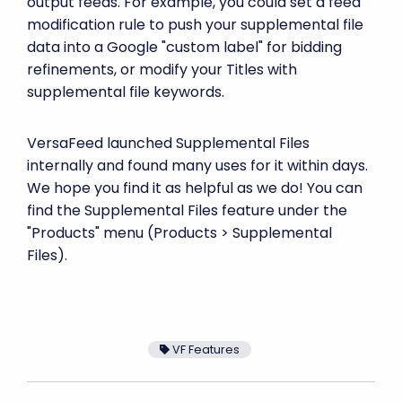
output feeds. For example, you could set a feed
modification rule to push your supplemental file
data into a Google "custom label" for bidding
refinements, or modify your Titles with
supplemental file keywords.
VersaFeed launched Supplemental Files
internally and found many uses for it within days.
We hope you find it as helpful as we do! You can
find the Supplemental Files feature under the
"Products" menu (Products > Supplemental
Files).
VF Features