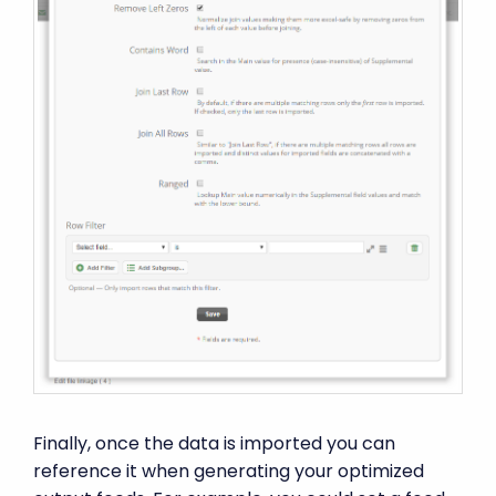
Finally, once the data is imported you can
reference it when generating your optimized