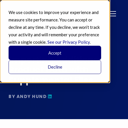
We use cookies to improve your experience and
measure site performance. You can accept or
decline at any time. If you decline, we won’t track
your activity and will remember your preference
with a single cookie.
See our Privacy Policy
.
JUL 02 2018
Accept
Importing Additional
Product Data with
Decline
Supplemental Files
BY ANDY HUND