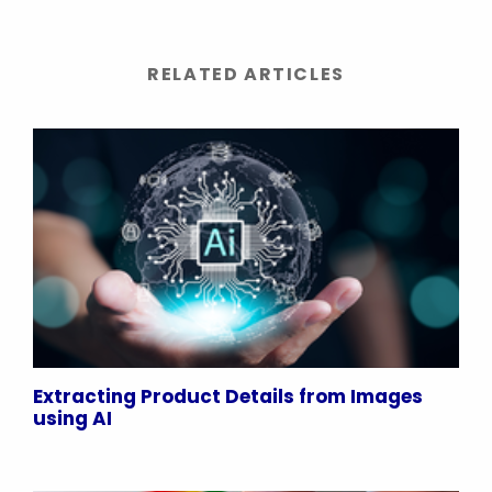
RELATED ARTICLES
Extracting Product Details from Images
using AI