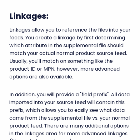
Linkages:
Linkages allow you to reference the files into your
feeds. You create a linkage by first determining
which attribute in the supplemental file should
match your actual normal product source feed.
Usually, you'll match on something like the
product ID or MPN, however, more advanced
options are also available.
In addition, you will provide a "field prefix". All data
imported into your source feed will contain this
prefix, which allows you to easily see what data
came from the supplemental file vs. your normal
product feed. There are many additional options
in the linkages area for more advanced linkages