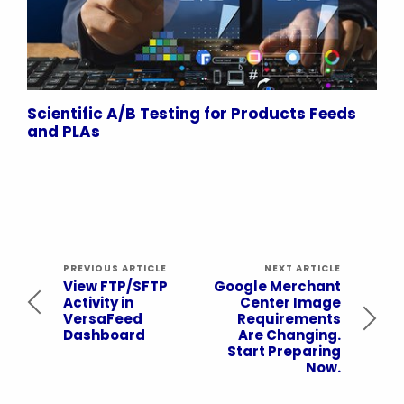
Scientific A/B Testing for Products Feeds
and PLAs
PREVIOUS ARTICLE
NEXT ARTICLE
View FTP/SFTP
Google Merchant
Activity in
Center Image
VersaFeed
Requirements
Dashboard
Are Changing.
Start Preparing
Now.