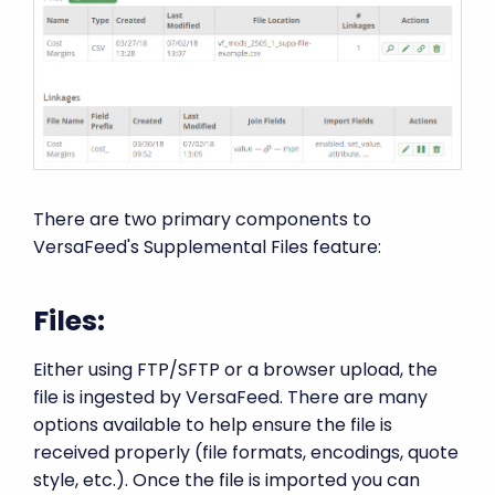
There are two primary components to
VersaFeed's Supplemental Files feature:
Files:
Either using FTP/SFTP or a browser upload, the
file is ingested by VersaFeed. There are many
options available to help ensure the file is
received properly (file formats, encodings, quote
style, etc.). Once the file is imported you can