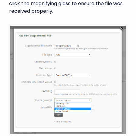
click the magnifying glass to ensure the file was
received properly.