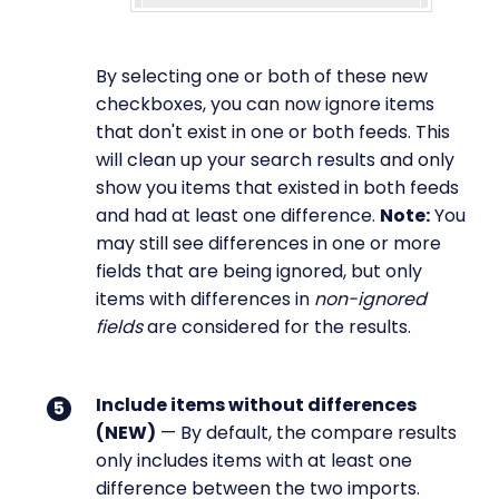
By selecting one or both of these new
checkboxes, you can now ignore items
that don't exist in one or both feeds. This
will clean up your search results and only
show you items that existed in both feeds
and had at least one difference.
Note:
You
may still see differences in one or more
fields that are being ignored, but only
items with differences in
non-ignored
fields
are considered for the results.
Include items without differences
(
NEW
)
— By default, the compare results
only includes items with at least one
difference between the two imports.