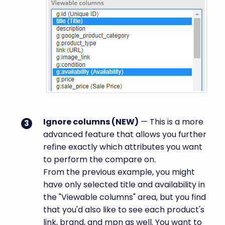
Ignore columns (
NEW
)
— This is a more
advanced feature that allows you further
refine exactly which attributes you want
to perform the compare on.
From the previous example, you might
have only selected title and availability in
the "Viewable columns" area, but you find
that you'd also like to see each product's
link, brand, and mpn as well. You want to