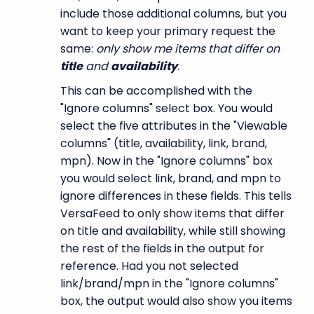
include those additional columns, but you
want to keep your primary request the
same:
only show me items that differ on
title
and
availability
.
This can be accomplished with the
"Ignore columns" select box. You would
select the five attributes in the "Viewable
columns" (title, availability, link, brand,
mpn). Now in the "Ignore columns" box
you would select link, brand, and mpn to
ignore differences in these fields. This tells
VersaFeed to only show items that differ
on title and availability, while still showing
the rest of the fields in the output for
reference. Had you not selected
link/brand/mpn in the "Ignore columns"
box, the output would also show you items