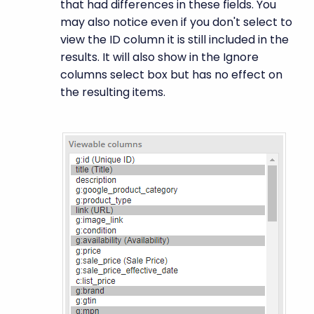
that had differences in these fields. You
may also notice even if you don't select to
view the ID column it is still included in the
results. It will also show in the Ignore
columns select box but has no effect on
the resulting items.