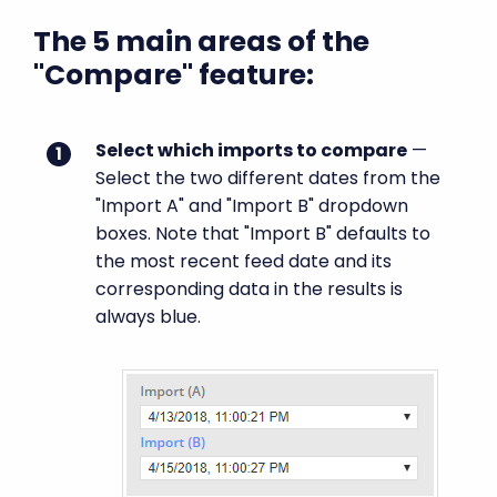
The 5 main areas of the
"Compare" feature:
Select which imports to compare
—
Select the two different dates from the
"Import A" and "Import B" dropdown
boxes. Note that "Import B" defaults to
the most recent feed date and its
corresponding data in the results is
always blue.