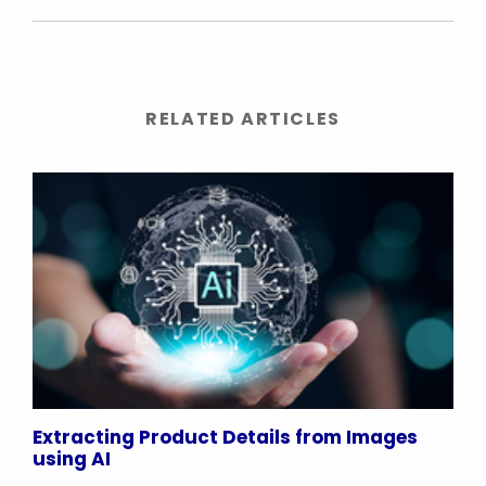
RELATED ARTICLES
Extracting Product Details from Images
using AI