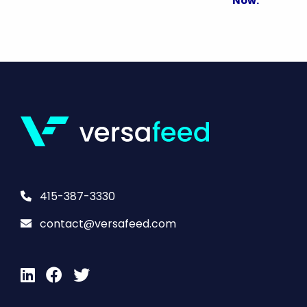
Now.
415-387-3330
contact@versafeed.com