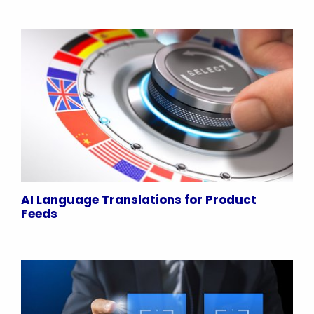
AI Language Translations for Product
Feeds