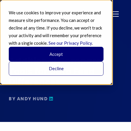
We use cookies to improve your experience and
measure site performance. You can accept or
decline at any time. If you decline, we won’t track
your activity and will remember your preference
with a single cookie.
See our Privacy Policy
.
APR 25 2018
Accept
Additional Compare
Tools for Data Feed
Decline
Differences
BY ANDY HUND