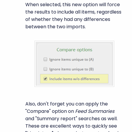
When selected, this new option will force
the results to include all items, regardless
of whether they had any differences
between the two imports.
Also, don't forget you can apply the
"Compare" option on
Feed Summaries
and "Summary report" searches as well.
These are excellent ways to quickly see