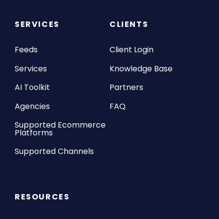
SERVICES
CLIENTS
Feeds
Client Login
Services
Knowledge Base
AI Toolkit
Partners
Agencies
FAQ
Supported Ecommerce
Platforms
Supported Channels
RESOURCES