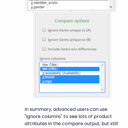
In summary, advanced users can use
"Ignore columns" to see lots of product
attributes in the compare output, but still