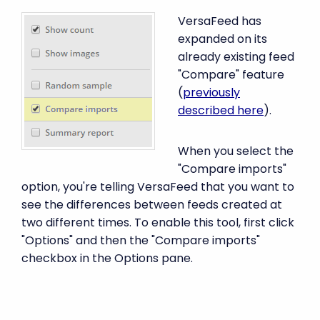
VersaFeed has
expanded on its
already existing feed
"Compare" feature
(
previously
described here
).
When you select the
"Compare imports"
option, you're telling VersaFeed that you want to
see the differences between feeds created at
two different times. To enable this tool, first click
"Options" and then the "Compare imports"
checkbox in the Options pane.