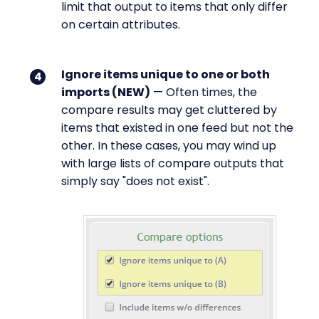
limit that output to items that only differ
on certain attributes.
Ignore items unique to one or both
imports (
NEW
)
— Often times, the
compare results may get cluttered by
items that existed in one feed but not the
other. In these cases, you may wind up
with large lists of compare outputs that
simply say "does not exist".