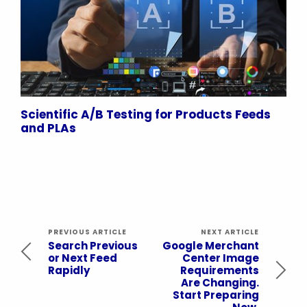
Scientific A/B Testing for Products Feeds
and PLAs
PREVIOUS ARTICLE
NEXT ARTICLE
Search Previous
Google Merchant
or Next Feed
Center Image
Rapidly
Requirements
Are Changing.
Start Preparing