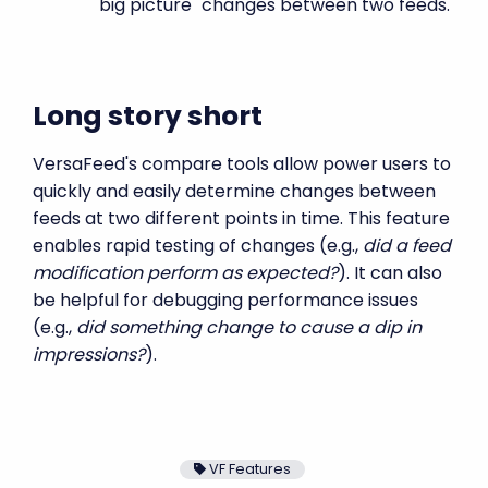
"big picture" changes between two feeds.
Long story short
VersaFeed's compare tools allow power users to
quickly and easily determine changes between
feeds at two different points in time. This feature
enables rapid testing of changes (e.g.,
did a feed
modification perform as expected?
). It can also
be helpful for debugging performance issues
(e.g.,
did something change to cause a dip in
impressions?
).
VF Features