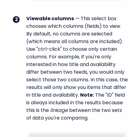
Viewable columns
— This select box
chooses which columns (fields) to view.
By default, no columns are selected
(which means all columns are included).
Use "ctrl-click" to choose only certain
columns. For example, if you're only
interested in how title and availability
differ between two feeds, you would only
select those two columns. In this case, the
results will only show you items that differ
in title and availability.
Note:
The "ID" field
is always included in the results because
this is the
linkage
between the two sets
of data you're comparing.